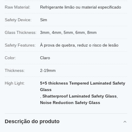
Raw Material:
Refrigerante limão ou material especificado
Safety Device:
Sim
Glass Thickness:
3mm, 4mm, 5mm, 6mm, 8mm
Safety Features:
À prova de quebra, reduz o risco de lesão
Color:
Claro
Thickness:
2-19mm
High Light:
5+5 thickness Tempered Laminated Safety
Glass
,
Shatterproof Laminated Safety Glass
,
Noise Reduction Safety Glass
Descrição do produto