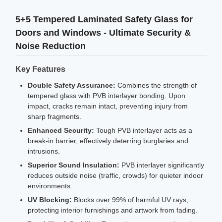
5+5 Tempered Laminated Safety Glass for
Doors and Windows - Ultimate Security &
Noise Reduction
Key Features
Double Safety Assurance:
Combines the strength of
tempered glass with PVB interlayer bonding. Upon
impact, cracks remain intact, preventing injury from
sharp fragments.
Enhanced Security:
Tough PVB interlayer acts as a
break-in barrier, effectively deterring burglaries and
intrusions.
Superior Sound Insulation:
PVB interlayer significantly
reduces outside noise (traffic, crowds) for quieter indoor
environments.
UV Blocking:
Blocks over 99% of harmful UV rays,
protecting interior furnishings and artwork from fading.