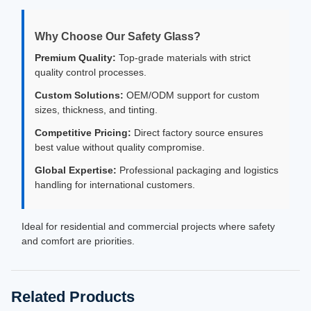
Why Choose Our Safety Glass?
Premium Quality:
Top-grade materials with strict
quality control processes.
Custom Solutions:
OEM/ODM support for custom
sizes, thickness, and tinting.
Competitive Pricing:
Direct factory source ensures
best value without quality compromise.
Global Expertise:
Professional packaging and logistics
handling for international customers.
Ideal for residential and commercial projects where safety
and comfort are priorities.
Related Products