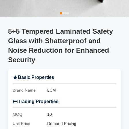
5+5 Tempered Laminated Safety
Glass with Shatterproof and
Noise Reduction for Enhanced
Security
Basic Properties
Brand Name
LCM
Trading Properties
MOQ
10
Unit Price
Demand Pricing