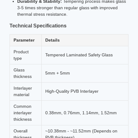
Durability & Stability:
Tempering process makes glass
3-5 times stronger than regular glass with improved
thermal stress resistance.
Technical Specifications
Parameter
Details
Product
Tempered Laminated Safety Glass
type
Glass
5mm + 5mm
thickness
Interlayer
High-Quality PVB Interlayer
material
Common
interlayer
0.38mm, 0.76mm, 1.14mm, 1.52mm
thickness
Overall
~10.38mm - ~11.52mm (Depends on
thickness
PVB thickness)