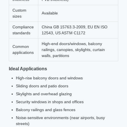
Custom
Available
sizes
Compliance
China GB 15763.3-2009, EU EN ISO
standards
12543, US ASTM C1172
High-end doors/windows, balcony
Common
railings, canopies, skylights, curtain
applications
walls, partitions
Ideal Applications
High-rise balcony doors and windows
Sliding doors and patio doors
Skylights and overhead glazing
Security windows in shops and offices
Balcony railings and glass fences
Noise-sensitive environments (near airports, busy
streets)