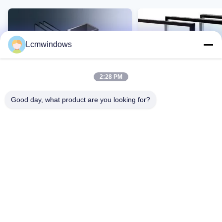
Lcmwindows
2:28 PM
Good day, what product are you looking for?
VIDEO
Vidro de privacidade inteligente
Vidro resistente a altas
vidro de alto desempenho
temperaturas e UV com 
resistência a impactos 
transmissão de luz
Contato Agora
Contato Agor