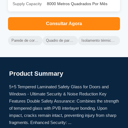
Supply Capacity
8000 Metros Quadrados Por Mês
Consultar Agora
Parede de cortina de alumínio ventilada
Quadro de parede de cortina de alumínio
Isolamento térmico da parede de cortina ventilada
Product Summary
5+5 Tempered Laminated Safety Glass for Doors and
Windows - Ultimate Security & Noise Reduction Key
Features Double Safety Assurance: Combines the strength
of tempered glass with PVB interlayer bonding. Upon
impact, cracks remain intact, preventing injury from sharp
fragments. Enhanced Security: ...