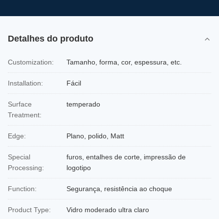
Detalhes do produto
Customization:
Tamanho, forma, cor, espessura, etc.
Installation:
Fácil
Surface
temperado
Treatment:
Edge:
Plano, polido, Matt
Special
furos, entalhes de corte, impressão de
Processing:
logotipo
Function:
Segurança, resistência ao choque
Product Type:
Vidro moderado ultra claro