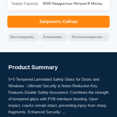
Supply Capacity
8000 Квадратных Метров В Месяц
Запросить Сейчас
Вентилируемая алюминиевая завеса
Алюминиевая стенка для штор
Теплоизоляция вентилируемой занавесной стены
Product Summary
5+5 Tempered Laminated Safety Glass for Doors and
Windows - Ultimate Security & Noise Reduction Key
Features Double Safety Assurance: Combines the strength
of tempered glass with PVB interlayer bonding. Upon
impact, cracks remain intact, preventing injury from sharp
fragments. Enhanced Security: ...