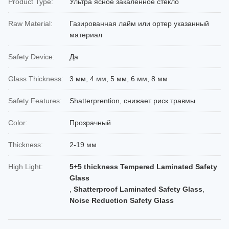
Product Type:
Ультра ясное закаленное стекло
Raw Material:
Газированная лайм или ортер указанный
материал
Safety Device:
Да
Glass Thickness:
3 мм, 4 мм, 5 мм, 6 мм, 8 мм
Safety Features:
Shatterprention, снижает риск травмы
Color:
Прозрачный
Thickness:
2-19 мм
High Light:
5+5 thickness Tempered Laminated Safety
Glass
,
Shatterproof Laminated Safety Glass
,
Noise Reduction Safety Glass