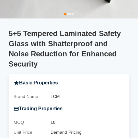
5+5 Tempered Laminated Safety
Glass with Shatterproof and
Noise Reduction for Enhanced
Security
Basic Properties
Brand Name
LCM
Trading Properties
MOQ
10
Unit Price
Demand Pricing