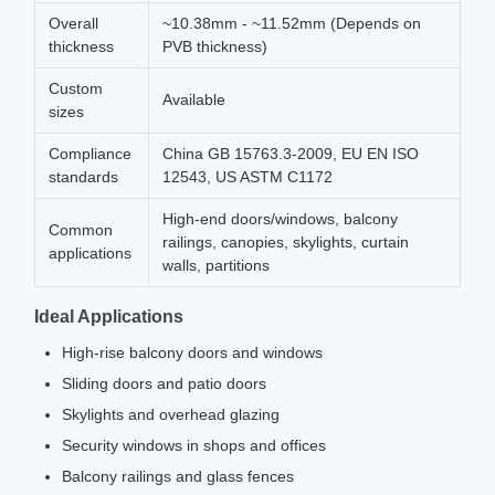
Overall
~10.38mm - ~11.52mm (Depends on
thickness
PVB thickness)
Custom
Available
sizes
Compliance
China GB 15763.3-2009, EU EN ISO
standards
12543, US ASTM C1172
High-end doors/windows, balcony
Common
railings, canopies, skylights, curtain
applications
walls, partitions
Ideal Applications
High-rise balcony doors and windows
Sliding doors and patio doors
Skylights and overhead glazing
Security windows in shops and offices
Balcony railings and glass fences