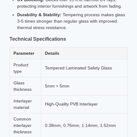
protecting interior furnishings and artwork from fading.
Durability & Stability:
Tempering process makes glass
3-5 times stronger than regular glass with improved
thermal stress resistance.
Technical Specifications
Parameter
Details
Product
Tempered Laminated Safety Glass
type
Glass
5mm + 5mm
thickness
Interlayer
High-Quality PVB Interlayer
material
Common
interlayer
0.38mm, 0.76mm, 1.14mm, 1.52mm
thickness