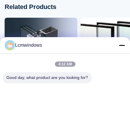
Related Products
Lcmwindows
4:12 AM
Good day, what product are you looking for?
VIDEO
"умное стекло
Высокотемпературное
конфиденциальности"
устойчивое к ультра
высокопроизводительное
высокой устойчивост
стекло
ударам и высокой
Контакт Теперь
Контакт Тепе
светопроницаемость