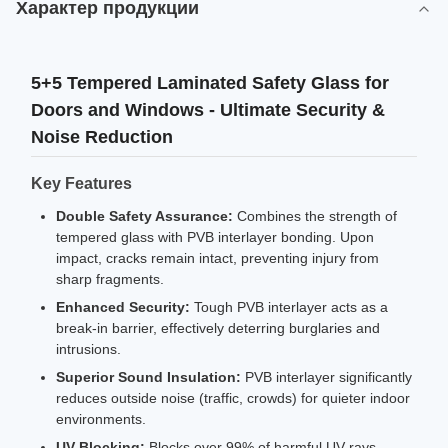
Характер продукции
5+5 Tempered Laminated Safety Glass for
Doors and Windows - Ultimate Security &
Noise Reduction
Key Features
Double Safety Assurance:
Combines the strength of
tempered glass with PVB interlayer bonding. Upon
impact, cracks remain intact, preventing injury from
sharp fragments.
Enhanced Security:
Tough PVB interlayer acts as a
break-in barrier, effectively deterring burglaries and
intrusions.
Superior Sound Insulation:
PVB interlayer significantly
reduces outside noise (traffic, crowds) for quieter indoor
environments.
UV Blocking:
Blocks over 99% of harmful UV rays,