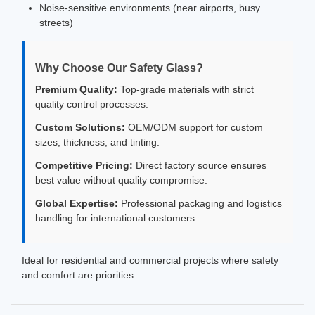
Noise-sensitive environments (near airports, busy
streets)
Why Choose Our Safety Glass?
Premium Quality:
Top-grade materials with strict
quality control processes.
Custom Solutions:
OEM/ODM support for custom
sizes, thickness, and tinting.
Competitive Pricing:
Direct factory source ensures
best value without quality compromise.
Global Expertise:
Professional packaging and logistics
handling for international customers.
Ideal for residential and commercial projects where safety
and comfort are priorities.