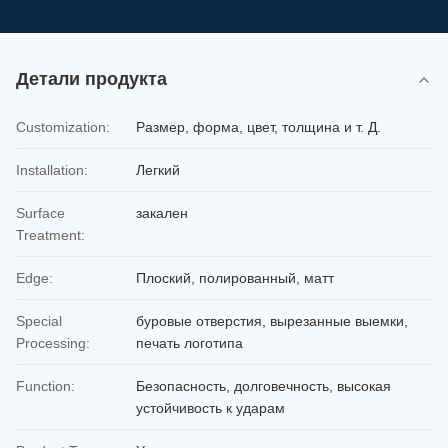
Детали продукта
Customization:
Размер, форма, цвет, толщина и т. Д.
Installation:
Легкий
Surface
закален
Treatment:
Edge:
Плоский, полированный, матт
Special
буровые отверстия, вырезанные выемки,
Processing:
печать логотипа
Function:
Безопасность, долговечность, высокая
устойчивость к ударам