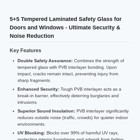
5+5 Tempered Laminated Safety Glass for
Doors and Windows - Ultimate Security &
Noise Reduction
Key Features
Double Safety Assurance:
Combines the strength of
tempered glass with PVB interlayer bonding. Upon
impact, cracks remain intact, preventing injury from
sharp fragments.
Enhanced Security:
Tough PVB interlayer acts as a
break-in barrier, effectively deterring burglaries and
intrusions.
Superior Sound Insulation:
PVB interlayer significantly
reduces outside noise (traffic, crowds) for quieter indoor
environments.
UV Blocking:
Blocks over 99% of harmful UV rays,
protecting interior furnishings and artwork from fading.