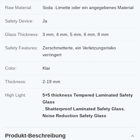
Raw Material:
Soda -Limette oder ein angegebenes Material
Safety Device:
Ja
Glass Thickness:
3 mm, 4 mm, 5 mm, 6 mm, 8 mm
Safety Features:
Zerschmetterte, ein Verletzungsrisiko
verringert
Color:
Klar
Thickness:
2-19 mm
High Light:
5+5 thickness Tempered Laminated Safety
Glass
,
Shatterproof Laminated Safety Glass
,
Noise Reduction Safety Glass
Produkt-Beschreibung