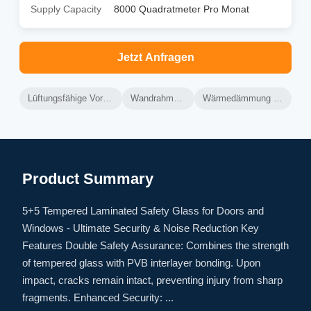
Supply Capacity
8000 Quadratmeter Pro Monat
Jetzt Anfragen
Lüftungsfähige Vorhangwand aus Aluminium
Wandrahmen aus Aluminium
Wärmedämmung mit Lüftungsvorrichtung
Product Summary
5+5 Tempered Laminated Safety Glass for Doors and
Windows - Ultimate Security & Noise Reduction Key
Features Double Safety Assurance: Combines the strength
of tempered glass with PVB interlayer bonding. Upon
impact, cracks remain intact, preventing injury from sharp
fragments. Enhanced Security: ...