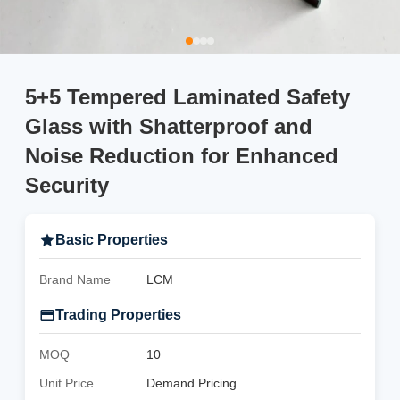
5+5 Tempered Laminated Safety
Glass with Shatterproof and
Noise Reduction for Enhanced
Security
Basic Properties
Brand Name
LCM
Trading Properties
MOQ
10
Unit Price
Demand Pricing