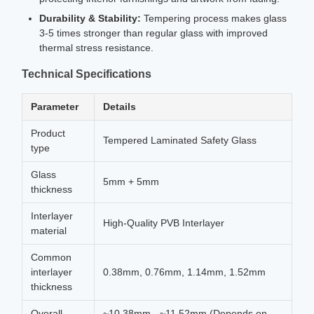
Durability & Stability:
Tempering process makes glass
3-5 times stronger than regular glass with improved
thermal stress resistance.
Technical Specifications
Parameter
Details
Product
Tempered Laminated Safety Glass
type
Glass
5mm + 5mm
thickness
Interlayer
High-Quality PVB Interlayer
material
Common
interlayer
0.38mm, 0.76mm, 1.14mm, 1.52mm
thickness
Overall
~10.38mm - ~11.52mm (Depends on