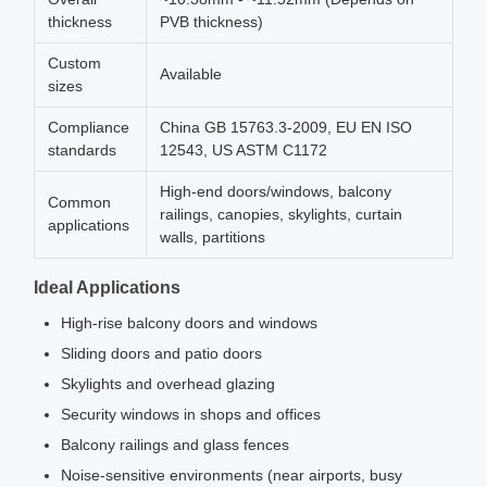
thickness
PVB thickness)
Custom
Available
sizes
Compliance
China GB 15763.3-2009, EU EN ISO
standards
12543, US ASTM C1172
High-end doors/windows, balcony
Common
railings, canopies, skylights, curtain
applications
walls, partitions
Ideal Applications
High-rise balcony doors and windows
Sliding doors and patio doors
Skylights and overhead glazing
Security windows in shops and offices
Balcony railings and glass fences
Noise-sensitive environments (near airports, busy