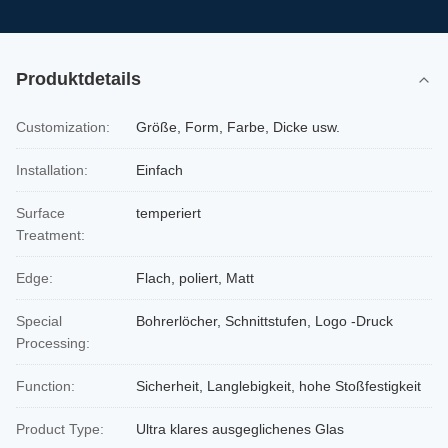
Produktdetails
Customization:
Größe, Form, Farbe, Dicke usw.
Installation:
Einfach
Surface
temperiert
Treatment:
Edge:
Flach, poliert, Matt
Special
Bohrerlöcher, Schnittstufen, Logo -Druck
Processing:
Function:
Sicherheit, Langlebigkeit, hohe Stoßfestigkeit
Product Type:
Ultra klares ausgeglichenes Glas