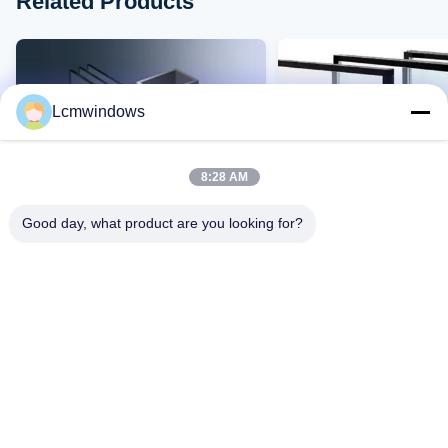
Related Products
Lcmwindows
8:28 AM
Good day, what product are you looking for?
VIDEO
Smart Privacy Glass
Hochtemperaturbestän
Hochleistungsglas
beständiges Glas mit 
Schlagfestigkeit und h
Lichtdurchlässigkeit
Kontakt Jetzt
Kontakt Jetzt