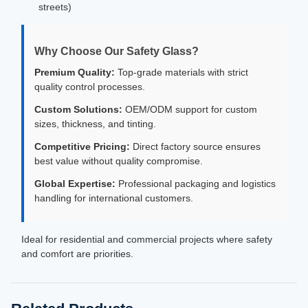
streets)
Why Choose Our Safety Glass?
Premium Quality:
Top-grade materials with strict
quality control processes.
Custom Solutions:
OEM/ODM support for custom
sizes, thickness, and tinting.
Competitive Pricing:
Direct factory source ensures
best value without quality compromise.
Global Expertise:
Professional packaging and logistics
handling for international customers.
Ideal for residential and commercial projects where safety
and comfort are priorities.