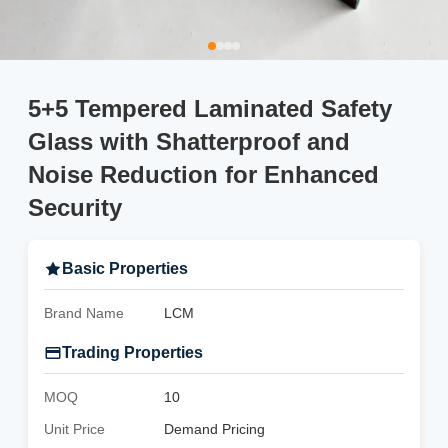
5+5 Tempered Laminated Safety
Glass with Shatterproof and
Noise Reduction for Enhanced
Security
Basic Properties
Brand Name
LCM
Trading Properties
MOQ
10
Unit Price
Demand Pricing