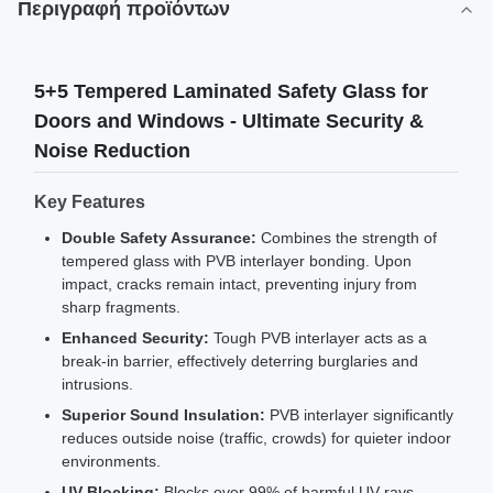
Περιγραφή προϊόντων
5+5 Tempered Laminated Safety Glass for
Doors and Windows - Ultimate Security &
Noise Reduction
Key Features
Double Safety Assurance:
Combines the strength of
tempered glass with PVB interlayer bonding. Upon
impact, cracks remain intact, preventing injury from
sharp fragments.
Enhanced Security:
Tough PVB interlayer acts as a
break-in barrier, effectively deterring burglaries and
intrusions.
Superior Sound Insulation:
PVB interlayer significantly
reduces outside noise (traffic, crowds) for quieter indoor
environments.
UV Blocking:
Blocks over 99% of harmful UV rays,