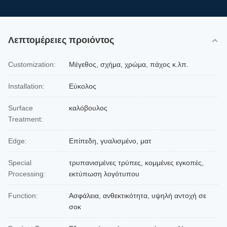
Λεπτομέρειες προιόντος
Customization:
Μέγεθος, σχήμα, χρώμα, πάχος κ.λπ.
Installation:
Εύκολος
Surface
καλόβουλος
Treatment:
Edge:
Επίπεδη, γυαλισμένο, ματ
Special
τρυπανισμένες τρύπες, κομμένες εγκοπές,
Processing:
εκτύπωση λογότυπου
Function:
Ασφάλεια, ανθεκτικότητα, υψηλή αντοχή σε
σοκ