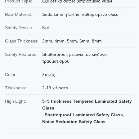
Product Type:
Εξαιρετικά σαφές μετριασμένο γυαλί
Raw Material:
Soda Lime ή Orther καθορισμένο υλικό
Safety Device:
Ναί
Glass Thickness:
3mm, 4mm, 5mm, 6mm, 8mm
Safety Features:
Shatterproof, μειώνει τον κίνδυνο
τραυματισμού
Color:
Σαφής
Thickness:
2-19 χιλιοστά
High Light:
5+5 thickness Tempered Laminated Safety
Glass
,
Shatterproof Laminated Safety Glass
,
Noise Reduction Safety Glass