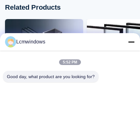
Related Products
Lcmwindows
5:52 PM
Good day, what product are you looking for?
VIDEO
έξυπνο γυαλί ιδιωτικής ζωής
Ανθεκτικό σε υψηλές
γυαλί υψηλών επιδόσεων
θερμοκρασίες ανθεκτικ
υπεριώδη φώτα γυαλί 
αντοχή σε αντίκτυπα κ
Επαφή Τώρα
Επαφή Τώρα
μετάδοση φωτός