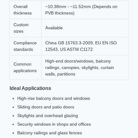
Overall
~10.38mm - ~11.52mm (Depends on
thickness
PVB thickness)
Custom
Available
sizes
Compliance
China GB 15763.3-2009, EU EN ISO
standards
12543, US ASTM C1172
High-end doors/windows, balcony
Common
railings, canopies, skylights, curtain
applications
walls, partitions
Ideal Applications
High-rise balcony doors and windows
Sliding doors and patio doors
Skylights and overhead glazing
Security windows in shops and offices
Balcony railings and glass fences