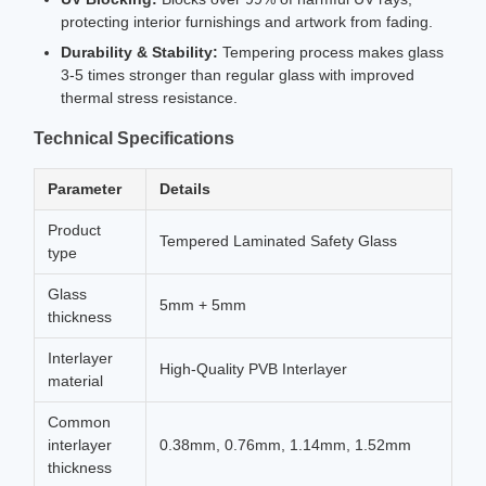
protecting interior furnishings and artwork from fading.
Durability & Stability:
Tempering process makes glass
3-5 times stronger than regular glass with improved
thermal stress resistance.
Technical Specifications
Parameter
Details
Product
Tempered Laminated Safety Glass
type
Glass
5mm + 5mm
thickness
Interlayer
High-Quality PVB Interlayer
material
Common
interlayer
0.38mm, 0.76mm, 1.14mm, 1.52mm
thickness