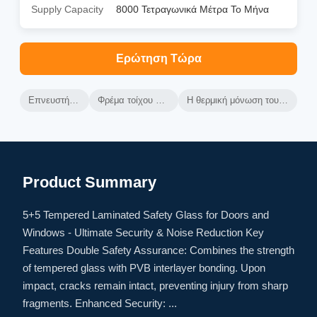
Supply Capacity
8000 Τετραγωνικά Μέτρα Το Μήνα
Ερώτηση Τώρα
Επνευστήρας από αλουμίνιο
Φρέμα τοίχου κουρτίνας από αλουμίνιο
Η θερμική μόνωση του αεριωθούμενου τοίχου κουρτίνας
Product Summary
5+5 Tempered Laminated Safety Glass for Doors and
Windows - Ultimate Security & Noise Reduction Key
Features Double Safety Assurance: Combines the strength
of tempered glass with PVB interlayer bonding. Upon
impact, cracks remain intact, preventing injury from sharp
fragments. Enhanced Security: ...