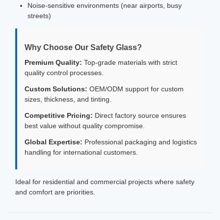
Noise-sensitive environments (near airports, busy
streets)
Why Choose Our Safety Glass?
Premium Quality:
Top-grade materials with strict
quality control processes.
Custom Solutions:
OEM/ODM support for custom
sizes, thickness, and tinting.
Competitive Pricing:
Direct factory source ensures
best value without quality compromise.
Global Expertise:
Professional packaging and logistics
handling for international customers.
Ideal for residential and commercial projects where safety
and comfort are priorities.