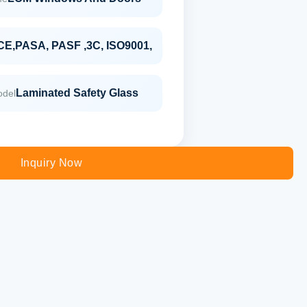
CE,PASA, PASF ,3C, ISO9001,
Laminated Safety Glass
odel
Inquiry Now