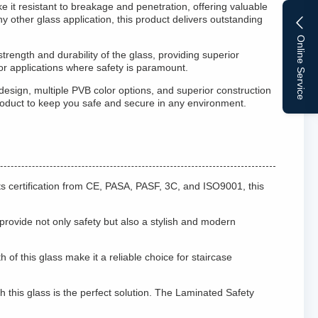
 it resistant to breakage and penetration, offering valuable
y other glass application, this product delivers outstanding
Online Service
ength and durability of the glass, providing superior
or applications where safety is paramount.
design, multiple PVB color options, and superior construction
s product to keep you safe and secure in any environment.
ts certification from CE, PASA, PASF, 3C, and ISO9001, this
s provide not only safety but also a stylish and modern
of this glass make it a reliable choice for staircase
h this glass is the perfect solution. The Laminated Safety