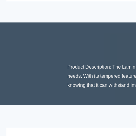
Product Description: The Laminat
needs. With its tempered feature
knowing that it can withstand im