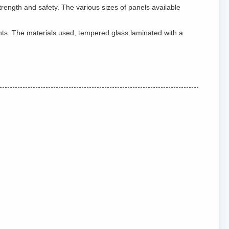
rength and safety. The various sizes of panels available
ents. The materials used, tempered glass laminated with a