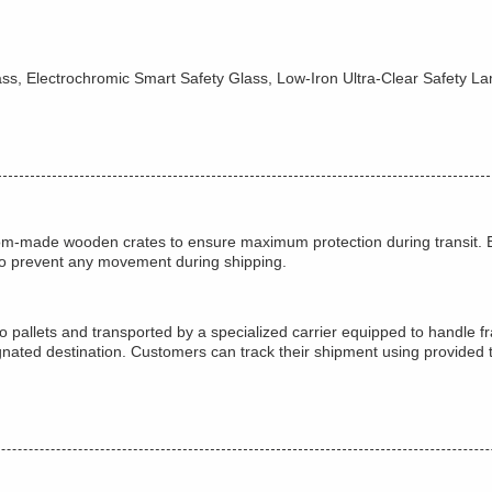
ass, Electrochromic Smart Safety Glass, Low-Iron Ultra-Clear Safety L
tom-made wooden crates to ensure maximum protection during transit. E
to prevent any movement during shipping.
 pallets and transported by a specialized carrier equipped to handle fr
ignated destination. Customers can track their shipment using provided 