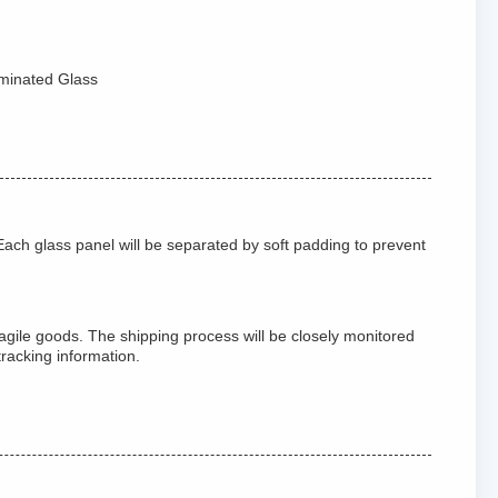
aminated Glass
ach glass panel will be separated by soft padding to prevent
agile goods. The shipping process will be closely monitored
tracking information.