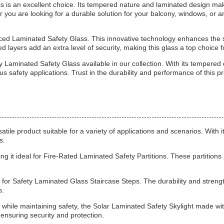
 is an excellent choice. Its tempered nature and laminated design make
you are looking for a durable solution for your balcony, windows, or an
ed Laminated Safety Glass. This innovative technology enhances the str
layers add an extra level of security, making this glass a top choice f
 Laminated Safety Glass available in our collection. With its tempered 
rious safety applications. Trust in the durability and performance of thi
e product suitable for a variety of applications and scenarios. With i
s.
king it ideal for Fire-Rated Laminated Safety Partitions. These partition
 for Safety Laminated Glass Staircase Steps. The durability and strength 
s.
es while maintaining safety, the Solar Laminated Safety Skylight made wit
 ensuring security and protection.