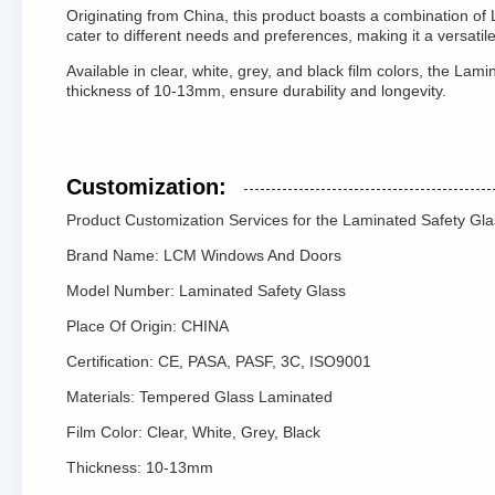
Originating from China, this product boasts a combination of
cater to different needs and preferences, making it a versatile 
Available in clear, white, grey, and black film colors, the L
thickness of 10-13mm, ensure durability and longevity.
Customization:
Product Customization Services for the Laminated Safety Gla
Brand Name: LCM Windows And Doors
Model Number: Laminated Safety Glass
Place Of Origin: CHINA
Certification: CE, PASA, PASF, 3C, ISO9001
Materials: Tempered Glass Laminated
Film Color: Clear, White, Grey, Black
Thickness: 10-13mm