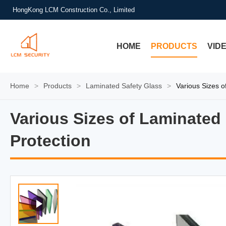
HongKong LCM Construction Co., Limited
HOME
PRODUCTS
VID
Home
>
Products
>
Laminated Safety Glass
>
Various Sizes o
Various Sizes of Laminated
Various Sizes of Laminated 
Protection