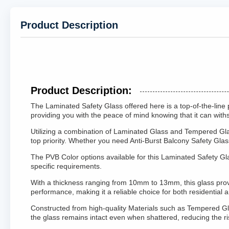
Product Description
Product Description:
The Laminated Safety Glass offered here is a top-of-the-line 
providing you with the peace of mind knowing that it can wit
Utilizing a combination of Laminated Glass and Tempered Glass
top priority. Whether you need Anti-Burst Balcony Safety Glas
The PVB Color options available for this Laminated Safety Gla
specific requirements.
With a thickness ranging from 10mm to 13mm, this glass provide
performance, making it a reliable choice for both residential 
Constructed from high-quality Materials such as Tempered Gla
the glass remains intact even when shattered, reducing the ri