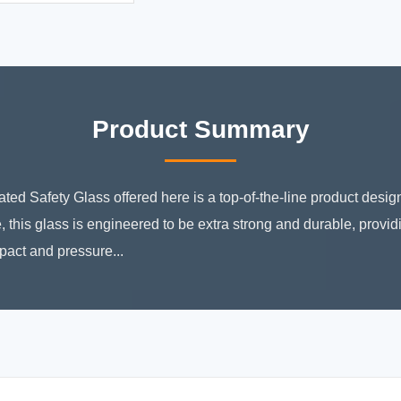
Product Summary
ed Safety Glass offered here is a top-of-the-line product design
, this glass is engineered to be extra strong and durable, provi
pact and pressure...