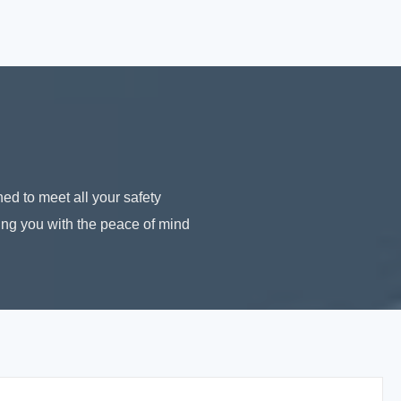
ed to meet all your safety
ding you with the peace of mind