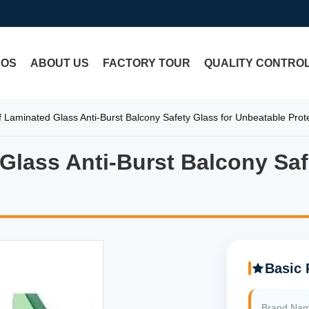
EOS
ABOUT US
FACTORY TOUR
QUALITY CONTRO
f Laminated Glass Anti-Burst Balcony Safety Glass for Unbeatable Prot
 Glass Anti-Burst Balcony Saf
Glass Anti-Burst Balcony Saf
Basic 
Brand Na