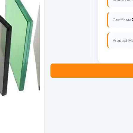
Certificate
Product M