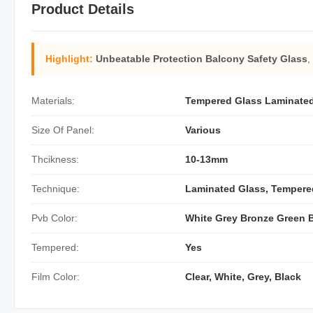
Product Details
Highlight:
Unbeatable Protection Balcony Safety Glass
,
Materials:
Tempered Glass Laminate
Size Of Panel:
Various
Thcikness:
10-13mm
Technique:
Laminated Glass, Tempere
Pvb Color:
White Grey Bronze Green 
Tempered:
Yes
Film Color:
Clear, White, Grey, Black