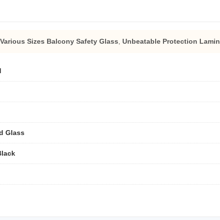
Various Sizes Balcony Safety Glass
,
Unbeatable Protection Lamin
d
d Glass
Black