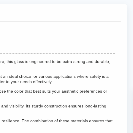
re, this glass is engineered to be extra strong and durable,
 an ideal choice for various applications where safety is a
r to your needs effectively.
e the color that best suits your aesthetic preferences or
d visibility. Its sturdy construction ensures long-lasting
resilience. The combination of these materials ensures that