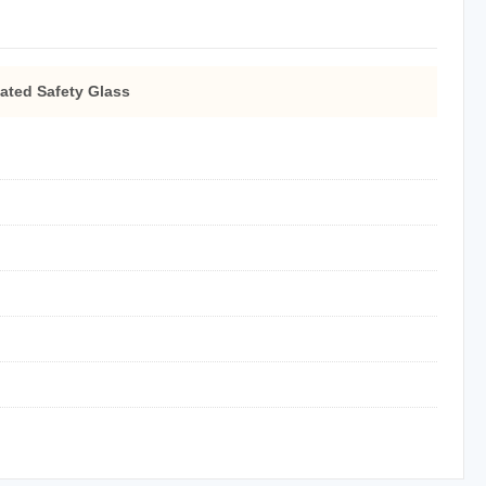
ated Safety Glass