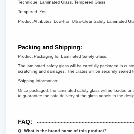
Technique: Laminated Glass, Tempered Glass
Tempered: Yes
Product Attributes: Low-Iron Ultra-Clear Safety Laminated Gl
Packing and Shipping:
Product Packaging for Laminated Safety Glass:
The laminated safety glass will be carefully packaged in cus
scratching and damages. The crates will be securely sealed 
Shipping Information:
Once packaged, the laminated safety glass will be loaded onto
to guarantee the safe delivery of the glass panels to the des
FAQ:
Q: What is the brand name of this product?