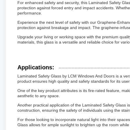
For enhanced safety and security, this Laminated Safety Glass
protection against forced entry and impact accidents. Whether 
performance.
Experience the next level of safety with our Graphene-Enhanc
protection against breakage and impact. The graphene-infused 
Upgrade your living or working space with the premium quality
materials, this glass is a versatile and reliable choice for va
Applications:
Laminated Safety Glass by LCM Windows And Doors is a versatil
product ensures high quality and safety standards for its user
One of the key product attributes is its fire-rated feature, ma
aesthetic to any space.
Another practical application of the Laminated Safety Glass is
construction, ensuring the safety of individuals using the stair
For those looking to incorporate natural light into their spac
Glass allows for ample sunlight to brighten up the room while