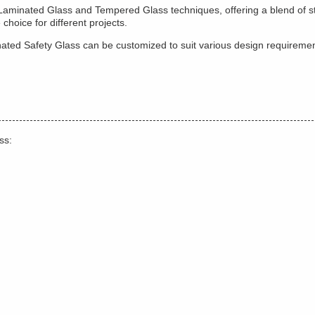
 Laminated Glass and Tempered Glass techniques, offering a blend of st
choice for different projects.
aminated Safety Glass can be customized to suit various design requirem
ss: