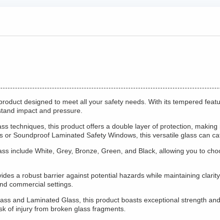
product designed to meet all your safety needs. With its tempered featu
hstand impact and pressure.
 techniques, this product offers a double layer of protection, making it
s or Soundproof Laminated Safety Windows, this versatile glass can cate
ss include White, Grey, Bronze, Green, and Black, allowing you to choos
s a robust barrier against potential hazards while maintaining clarity an
and commercial settings.
ss and Laminated Glass, this product boasts exceptional strength and 
sk of injury from broken glass fragments.