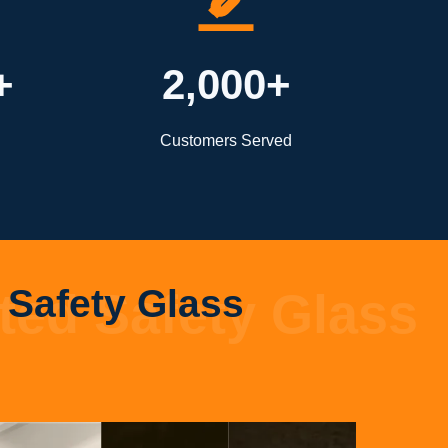
+
2,000+
Customers Served
Safety Glass