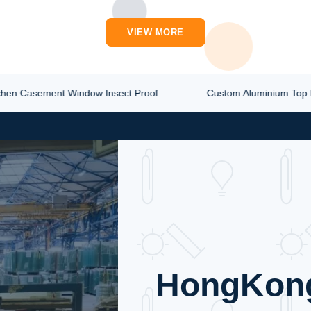
ST PRICE
ions. Product Overview
VIEW MORE
 Casement Window Insect Proof
Custom Aluminium Top Hun
HongKon