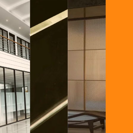
Glass
xplosion Proof Glass
Frosted Privacy Glass