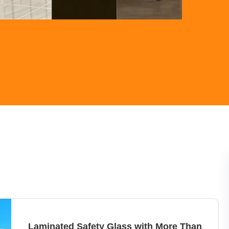
Laminated Safety Glass with More Than