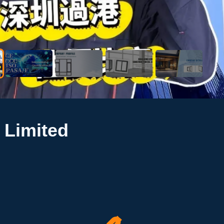
 Limited