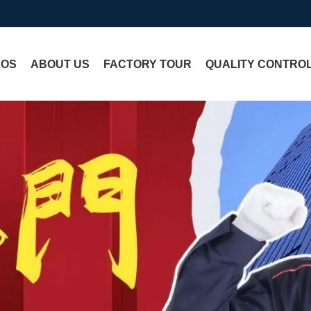
EOS
ABOUT US
FACTORY TOUR
QUALITY CONTRO