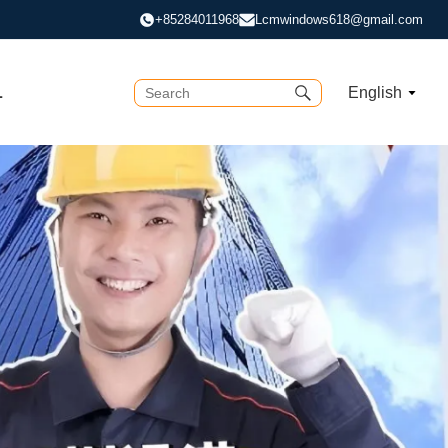
+85284011968
Lcmwindows618@gmail.com
L
English