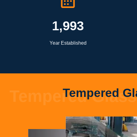
1,993
Year Established
Tempered Gl