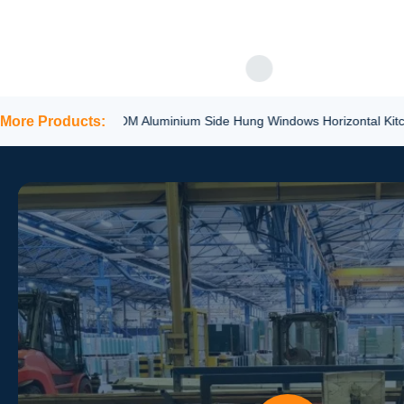
GET BE
appeal for various applicat
Laminated Safety Glass ...
More Products:
ODM Aluminium Side Hung Windows Horizontal Kitchen