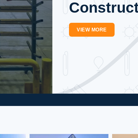
Construct
VIEW MORE