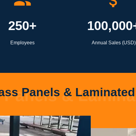
250+
100,000
Employees
Annual Sales (USD)
ass Panels & Laminated 