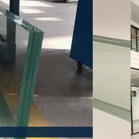
istant Glass
Heat Insulating 
E