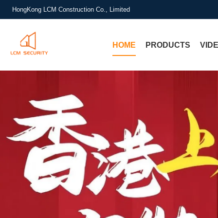
HongKong LCM Construction Co., Limited
HOME
PRODUCTS
VID