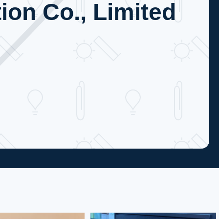
ion Co., Limited