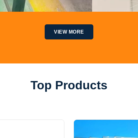
VIEW MORE
Top Products