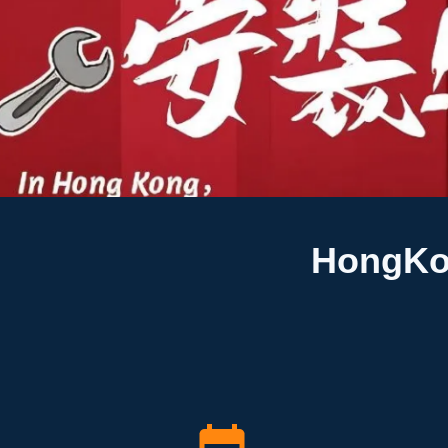
HongKon