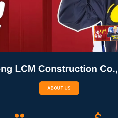
g LCM Construction Co.,
ABOUT US