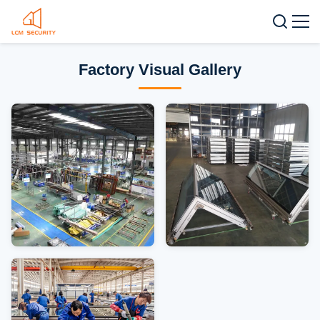
Factory Visual Gallery