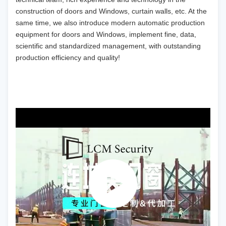
construction of doors and Windows, curtain walls, etc. At the
same time, we also introduce modern automatic production
equipment for doors and Windows, implement fine, data,
scientific and standardized management, with outstanding
production efficiency and quality!