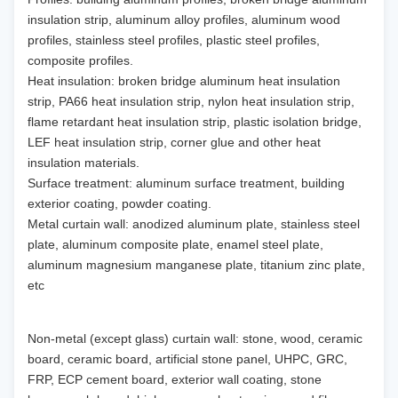
insulation strip, aluminum alloy profiles, aluminum wood
profiles, stainless steel profiles, plastic steel profiles,
composite profiles.
Heat insulation: broken bridge aluminum heat insulation
strip, PA66 heat insulation strip, nylon heat insulation strip,
flame retardant heat insulation strip, plastic isolation bridge,
LEF heat insulation strip, corner glue and other heat
insulation materials.
Surface treatment: aluminum surface treatment, building
exterior coating, powder coating.
Metal curtain wall: anodized aluminum plate, stainless steel
plate, aluminum composite plate, enamel steel plate,
aluminum magnesium manganese plate, titanium zinc plate,
etc
Non-metal (except glass) curtain wall: stone, wood, ceramic
board, ceramic board, artificial stone panel, UHPC, GRC,
FRP, ECP cement board, exterior wall coating, stone