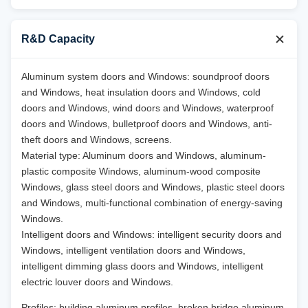
R&D Capacity
Aluminum system doors and Windows: soundproof doors
and Windows, heat insulation doors and Windows, cold
doors and Windows, wind doors and Windows, waterproof
doors and Windows, bulletproof doors and Windows, anti-
theft doors and Windows, screens.
Material type: Aluminum doors and Windows, aluminum-
plastic composite Windows, aluminum-wood composite
Windows, glass steel doors and Windows, plastic steel doors
and Windows, multi-functional combination of energy-saving
Windows.
Intelligent doors and Windows: intelligent security doors and
Windows, intelligent ventilation doors and Windows,
intelligent dimming glass doors and Windows, intelligent
electric louver doors and Windows.
Profiles: building aluminum profiles, broken bridge aluminum