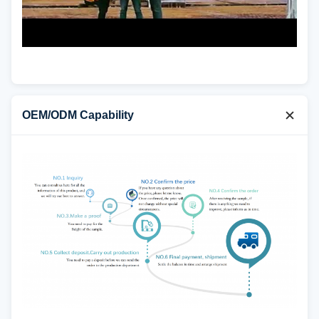
OEM/ODM Capability