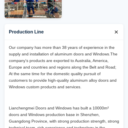
Production Line
Our company has more than 38 years of experience in the
supply and installation of aluminum doors and Windows.The
company's products are exported to Australia, America,
Europe and countries and regions along the Belt and Road;
At the same time for the domestic quality pursuit of
customers to provide high-quality aluminum alloy doors and
Windows custom products and services.
Lianchengmei Doors and Windows has built a 10000m²
doors and Windows production base in Shenzhen,
Guangdong Province, with strong production strength, strong
technical team, rich experience and technology in the