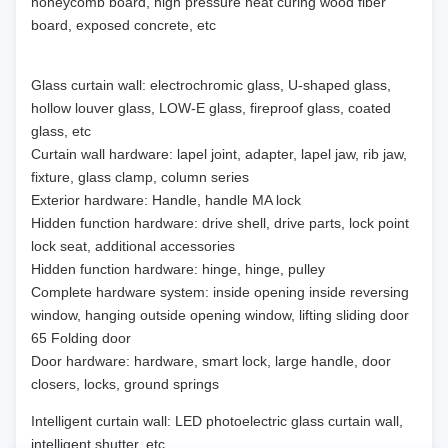
honeycomb board, high pressure heat curing wood fiber
board, exposed concrete, etc
Glass curtain wall: electrochromic glass, U-shaped glass,
hollow louver glass, LOW-E glass, fireproof glass, coated
glass, etc
Curtain wall hardware: lapel joint, adapter, lapel jaw, rib jaw,
fixture, glass clamp, column series
Exterior hardware: Handle, handle MA lock
Hidden function hardware: drive shell, drive parts, lock point
lock seat, additional accessories
Hidden function hardware: hinge, hinge, pulley
Complete hardware system: inside opening inside reversing
window, hanging outside opening window, lifting sliding door
65 Folding door
Door hardware: hardware, smart lock, large handle, door
closers, locks, ground springs
Intelligent curtain wall: LED photoelectric glass curtain wall,
intelligent shutter, etc