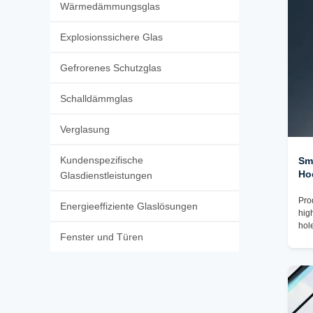
Wärmedämmungsglas
Explosionssichere Glas
Gefrorenes Schutzglas
Schalldämmglas
Verglasung
Kundenspezifische
Sm
Ho
Glasdienstleistungen
Pro
Energieeffiziente Glaslösungen
hig
hol
Fenster und Türen
cha
Pac
✓To
plu
pac
tak