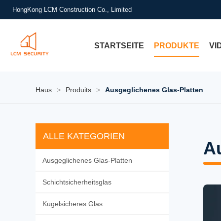
HongKong LCM Construction Co., Limited
STARTSEITE
PRODUKTE
VI
Haus
>
Produits
>
Ausgeglichenes Glas-Platten
ALLE KATEGORIEN
A
Ausgeglichenes Glas-Platten
Schichtsicherheitsglas
Kugelsicheres Glas