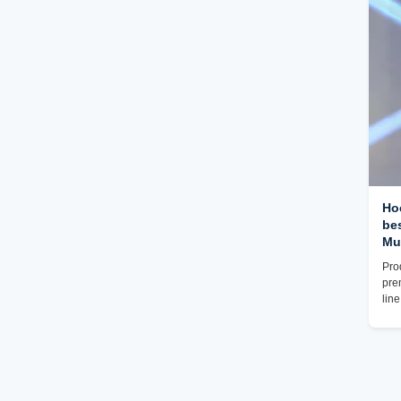
exc
Resi
wid
Ho
be
Mu
Pro
pre
lin
pro
offe
Craf
UV 
mus
exp