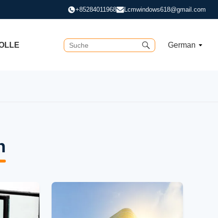
+85284011968
Lcmwindows618@gmail.com
OLLE
German
n