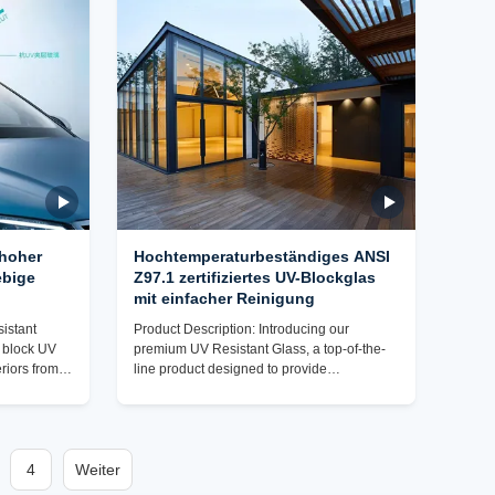
e, this
to meet the highest standards of quality and
lution. Our
durability, our UV Resistant Glass is a
game-changer in the industry. With a focus
 hoher
Hochtemperaturbeständiges ANSI
ebige
Z97.1 zertifiziertes UV-Blockglas
mit einfacher Reinigung
istant
Product Description: Introducing our
o block UV
premium UV Resistant Glass, a top-of-the-
eriors from
line product designed to provide
olonged
exceptional protection against UV rays
 Z97.1
while offering superior durability and eco-
bilities, you
friendly benefits. This high-quality glass is
ffectiveness
the ideal choice for a wide range of
 safe and
4
Weiter
applications, from automotive windshields to
 Resistant
greenhouse panels, where UV protection