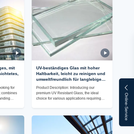
evel of
UV Resistant Glass is its high scratch
oduct
resistance. This means that the glass
surface is highly durable and
es, mit
UV-beständiges Glas mit hoher
ichtetes,
Haltbarkeit, leicht zu reinigen und
umweltfreundlich für langlebige
male
Leistung
ooking for
Product Description: Introducing our
at combines
premium UV Resistant Glass, the ideal
Online-Service
tanding
choice for various applications requiring
lass is the
top-notch protection against harmful
h a high
ultraviolet rays. Our Cut-to-Size UV
transmission,
Protection Glass Panels offer exceptional
eled clarity
performance in sound insulation, impact
ul UV rays.
resistance, scratch resistance, UV
 for your
resistance, and ease of cleaning. Designed