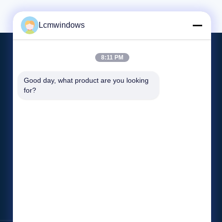
e, but it
and longevity are essential. With its high
nsulation
scratch resistance, our UV Resistant Glass
ensures a pristine appearance even
Lcmwindows
8:11 PM
Treten Sie Mit Uns In Verbindung
Good day, what product are you looking 
for?
Lcmwindows618@gmail.com
852-8401-1968
Fabrik Nr. 11, Industriepark Hongling, Dorf
Shibi, Pingdi Street, Bezirk Longgang,
Shenzhen