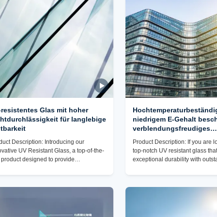
hipment. It is mainly carried out in
scratch resistance. With a high l
ordance with the customer's
scratch resistance, this glass pr
uirements for packaging and
maintains its
resistentes Glas mit hoher
Hochtemperaturbeständig
htdurchlässigkeit für langlebige
niedrigem E-Gehalt besch
tbarkeit
verblendungsfreudiges
Fensterglas für eine opti
duct Description: Introducing our
Product Description: If you are l
Lichtübertragung
ovative UV Resistant Glass, a top-of-the-
top-notch UV resistant glass th
e product designed to provide
exceptional durability with outs
aralleled protection and performance for
performance, our UV Resistant G
ariety of applications. This premium glass
ideal choice for your needs. Wit
specially crafted to incorporate advanced
level of transparency and light 
resistance technology, ensuring
this glass product offers unparall
imum durability and longevity even in
while effectively blocking harmf
 most challenging environments. With its
Whether you need UV protection