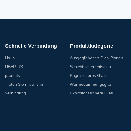
ures of our UV Resistant Glass is its
Glass offer superior UV resistanc
eptional resistance to UV rays, blocking
also provides excellent sound i
to 99% of
properties. Enjoy
Schnelle Verbindung
Produktkategorie
Haus
Ausgeglichenes Glas-Platten
ÜBER US
Schichtsicherheitsglas
produits
Kugelsicheres Glas
Treten Sie mit uns in
Wärmedämmungsglas
Verbindung
Explosionssichere Glas