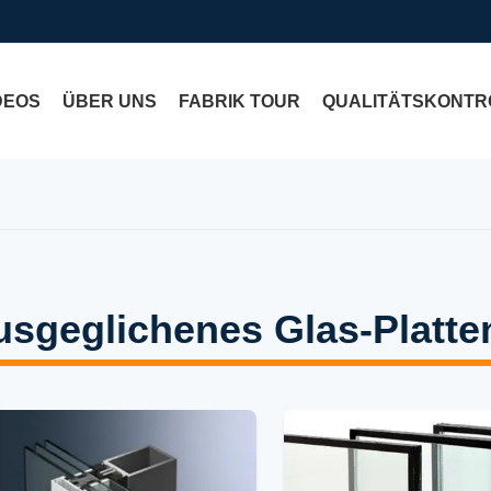
DEOS
ÜBER UNS
FABRIK TOUR
QUALITÄTSKONTR
usgeglichenes Glas-Platte