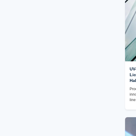
of s
acc
req
UV-
Lic
Hal
Pro
inn
lin
unp
a v
is 
UV 
max
the