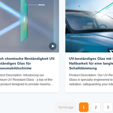
eptional UV resistance attributes, our UV
home, office, or commercial spac
stant Glass is the ideal choice for a
product provides the ultimate so
e range of uses,
UV
ch chemische Beständigkeit UV-
UV-beständiges Glas mit
ständiges Glas für
Haltbarkeit für eine langl
seumsbildschirme
Schalldämmung
duct Description: Introducing our
Product Description: Our UV Res
mium UV Resistant Glass - a top-of-the-
Glass is specially engineered t
e product designed to provide maximum
radiation, safeguarding your int
tection against harmful UV rays while
potential damage caused by pr
ring exceptional durability and clarity.
exposure to sunlight. With ANSI
ted from high-quality glass material, this
certification for UV blocking capa
Resistant Laminated Safety Glass is a
can trust in the reliability and e
t-have for any environment where UV
Vorherige
of this glass to keep your space
1
2
3
osure is a concern. One of the standout
protected. Not only does our UV