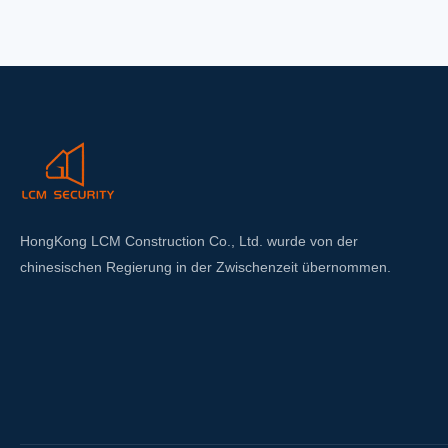
feat
exc
up 
HongKong LCM Construction Co., Ltd. wurde von der
chinesischen Regierung in der Zwischenzeit übernommen.