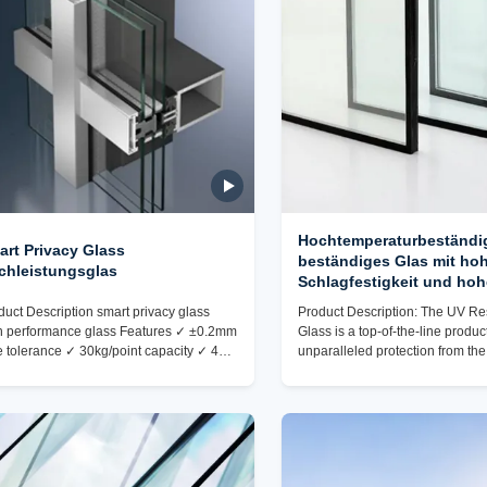
Hochtemperaturbeständi
art Privacy Glass
beständiges Glas mit ho
chleistungsglas
Schlagfestigkeit und hoh
Lichtdurchlässigkeit
duct Description smart privacy glass
Product Description: The UV Re
h performance glass Features ✓ ±0.2mm
Glass is a top-of-the-line product
e tolerance ✓ 30kg/point capacity ✓ 45°
unparalleled protection from the
mfered edges ✓ EN 12150 compliant
harmful UV rays. Crafted from hi
king & Shipping ✓Drill pattern templates
glass, this product is designed t
rque-limited fasteners ✓Hole protection
exceptional durability and perf
gs ✓Vibration sensors ✓The actual
making it the ideal choice for a
kaging shall be subject to the photos
of applications. One of the stan
en by the corresponding staff at the time
of this UV Resistant Glass is its