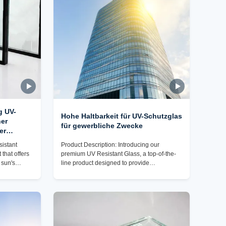
g UV-
Hohe Haltbarkeit für UV-Schutzglas
her
für gewerbliche Zwecke
er
sistant
Product Description: Introducing our
 that offers
premium UV Resistant Glass, a top-of-the-
 sun's
line product designed to provide
gh-quality
exceptional protection against harmful UV
o provide
rays while offering durability and style.
ormance,
Made from high-quality glass material, this
 wide range
glass boasts a range of impressive features
dout features
that make it an ideal choice for various
 remarkable
applications. One of the key attributes of our