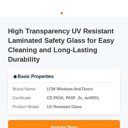
High Transparency UV Resistant
Laminated Safety Glass for Easy
Cleaning and Long-Lasting
Durability
Basic Properties
Brand Name
LCM Windows And Doors
Certificate
CE,PASA, PASF ,3c, iso9001,
Product Model
UV Resistant Glass
Inquiry Now