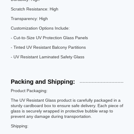
Scratch Resistance: High
Transparency: High
Customization Options Include:
- Cut-to-Size UV Protection Glass Panels
- Tinted UV Resistant Balcony Partitions
- UV Resistant Laminated Safety Glass
Packing and Shipping:
Product Packaging:
The UV Resistant Glass product is carefully packaged in a
sturdy cardboard box to ensure safe delivery. Each piece of
glass is securely wrapped in protective bubble wrap to
prevent any damage during transportation.
Shipping: