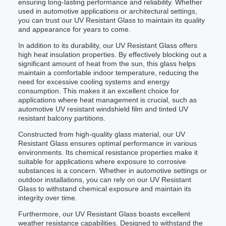
ensuring long-lasting performance and reliability. Whether
used in automotive applications or architectural settings,
you can trust our UV Resistant Glass to maintain its quality
and appearance for years to come.
In addition to its durability, our UV Resistant Glass offers
high heat insulation properties. By effectively blocking out a
significant amount of heat from the sun, this glass helps
maintain a comfortable indoor temperature, reducing the
need for excessive cooling systems and energy
consumption. This makes it an excellent choice for
applications where heat management is crucial, such as
automotive UV resistant windshield film and tinted UV
resistant balcony partitions.
Constructed from high-quality glass material, our UV
Resistant Glass ensures optimal performance in various
environments. Its chemical resistance properties make it
suitable for applications where exposure to corrosive
substances is a concern. Whether in automotive settings or
outdoor installations, you can rely on our UV Resistant
Glass to withstand chemical exposure and maintain its
integrity over time.
Furthermore, our UV Resistant Glass boasts excellent
weather resistance capabilities. Designed to withstand the