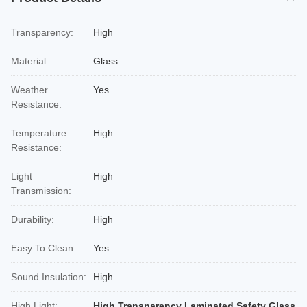
Transparency:
High
Material:
Glass
Weather
Yes
Resistance:
Temperature
High
Resistance:
Light
High
Transmission:
Durability:
High
Easy To Clean:
Yes
Sound Insulation:
High
High Light:
High Transparency Laminated Safety Glass