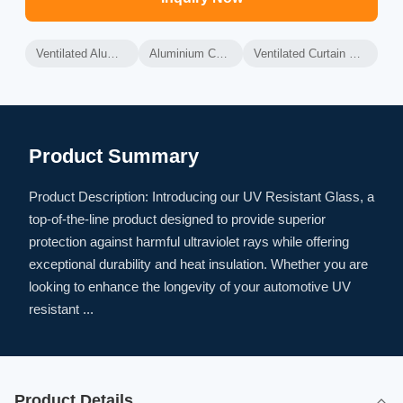
Ventilated Aluminium Curtain Wall
Aluminium Curtain Wall Frame
Ventilated Curtain Wall Thermal Insulation
Product Summary
Product Description: Introducing our UV Resistant Glass, a
top-of-the-line product designed to provide superior
protection against harmful ultraviolet rays while offering
exceptional durability and heat insulation. Whether you are
looking to enhance the longevity of your automotive UV
resistant ...
Product Details