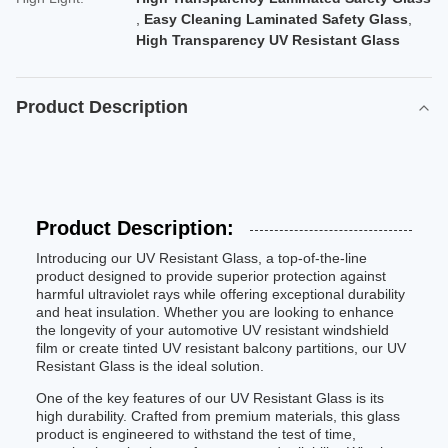
,
Easy Cleaning Laminated Safety Glass
,
High Transparency UV Resistant Glass
Product Description
Product Description:
Introducing our UV Resistant Glass, a top-of-the-line
product designed to provide superior protection against
harmful ultraviolet rays while offering exceptional durability
and heat insulation. Whether you are looking to enhance
the longevity of your automotive UV resistant windshield
film or create tinted UV resistant balcony partitions, our UV
Resistant Glass is the ideal solution.
One of the key features of our UV Resistant Glass is its
high durability. Crafted from premium materials, this glass
product is engineered to withstand the test of time,