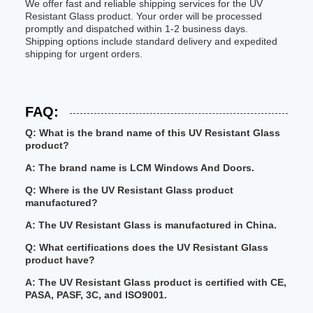
We offer fast and reliable shipping services for the UV
Resistant Glass product. Your order will be processed
promptly and dispatched within 1-2 business days.
Shipping options include standard delivery and expedited
shipping for urgent orders.
FAQ:
Q: What is the brand name of this UV Resistant Glass
product?
A: The brand name is LCM Windows And Doors.
Q: Where is the UV Resistant Glass product
manufactured?
A: The UV Resistant Glass is manufactured in China.
Q: What certifications does the UV Resistant Glass
product have?
A: The UV Resistant Glass product is certified with CE,
PASA, PASF, 3C, and ISO9001.