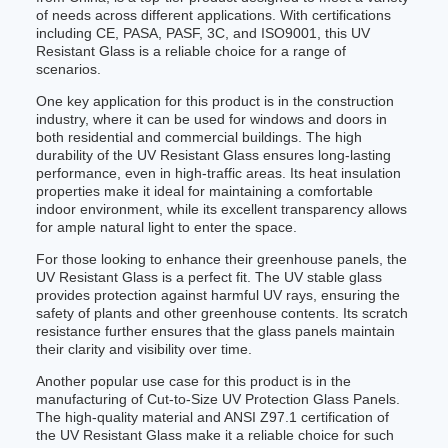
of needs across different applications. With certifications
including CE, PASA, PASF, 3C, and ISO9001, this UV
Resistant Glass is a reliable choice for a range of
scenarios.
One key application for this product is in the construction
industry, where it can be used for windows and doors in
both residential and commercial buildings. The high
durability of the UV Resistant Glass ensures long-lasting
performance, even in high-traffic areas. Its heat insulation
properties make it ideal for maintaining a comfortable
indoor environment, while its excellent transparency allows
for ample natural light to enter the space.
For those looking to enhance their greenhouse panels, the
UV Resistant Glass is a perfect fit. The UV stable glass
provides protection against harmful UV rays, ensuring the
safety of plants and other greenhouse contents. Its scratch
resistance further ensures that the glass panels maintain
their clarity and visibility over time.
Another popular use case for this product is in the
manufacturing of Cut-to-Size UV Protection Glass Panels.
The high-quality material and ANSI Z97.1 certification of
the UV Resistant Glass make it a reliable choice for such