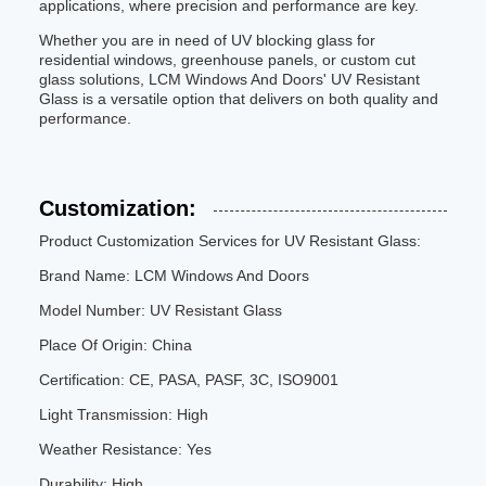
applications, where precision and performance are key.
Whether you are in need of UV blocking glass for
residential windows, greenhouse panels, or custom cut
glass solutions, LCM Windows And Doors' UV Resistant
Glass is a versatile option that delivers on both quality and
performance.
Customization:
Product Customization Services for UV Resistant Glass:
Brand Name: LCM Windows And Doors
Model Number: UV Resistant Glass
Place Of Origin: China
Certification: CE, PASA, PASF, 3C, ISO9001
Light Transmission: High
Weather Resistance: Yes
Durability: High