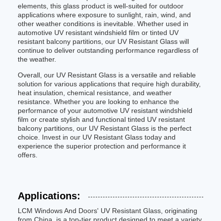
elements, this glass product is well-suited for outdoor
applications where exposure to sunlight, rain, wind, and
other weather conditions is inevitable. Whether used in
automotive UV resistant windshield film or tinted UV
resistant balcony partitions, our UV Resistant Glass will
continue to deliver outstanding performance regardless of
the weather.
Overall, our UV Resistant Glass is a versatile and reliable
solution for various applications that require high durability,
heat insulation, chemical resistance, and weather
resistance. Whether you are looking to enhance the
performance of your automotive UV resistant windshield
film or create stylish and functional tinted UV resistant
balcony partitions, our UV Resistant Glass is the perfect
choice. Invest in our UV Resistant Glass today and
experience the superior protection and performance it
offers.
Applications:
LCM Windows And Doors' UV Resistant Glass, originating
from China, is a top-tier product designed to meet a variety