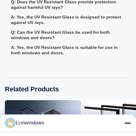
Q: Does the UV Resistant Glass provide protection
against harmful UV rays?
A: Yes, the UV Resistant Glass is designed to protect
against UV rays.
Q: Can the UV Resistant Glass be used for both
windows and doors?
A: Yes, the UV Resistant Glass is suitable for use in
both windows and doors.
Related Products
Lcmwindows