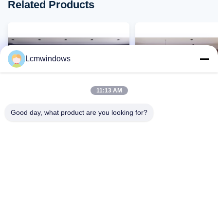
Related Products
Lcmwindows
11:13 AM
Good day, what product are you looking for?
VIDEO
Customized Aluminium Glass
Modern Aluminium Glas
Windows Casement Opening
Windows Fireproof Te
Silicone Sealant
Glass Window
Contact Now
Contact Now