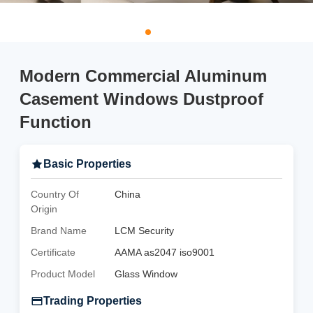
Modern Commercial Aluminum
Casement Windows Dustproof
Function
Basic Properties
Country Of
China
Origin
Brand Name
LCM Security
Certificate
AAMA as2047 iso9001
Product Model
Glass Window
Trading Properties