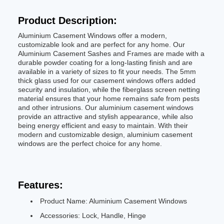
Product Description:
Aluminium Casement Windows offer a modern,
customizable look and are perfect for any home. Our
Aluminium Casement Sashes and Frames are made with a
durable powder coating for a long-lasting finish and are
available in a variety of sizes to fit your needs. The 5mm
thick glass used for our casement windows offers added
security and insulation, while the fiberglass screen netting
material ensures that your home remains safe from pests
and other intrusions. Our aluminium casement windows
provide an attractive and stylish appearance, while also
being energy efficient and easy to maintain. With their
modern and customizable design, aluminium casement
windows are the perfect choice for any home.
Features:
Product Name: Aluminium Casement Windows
Accessories: Lock, Handle, Hinge