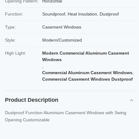
Opening Pattern:
Horizontal
Function:
Soundproof, Heat Insulation, Dustproof
Type:
Casement Windows
Style:
Modern/Customized
High Light:
Modern Commercial Aluminum Casement
Windows
,
Commercial Aluminum Casement Windows
,
Commercial Casement Windows Dustproof
Product Description
Dustproof Function Aluminium Casement Windows with Swing
Opening Customizable