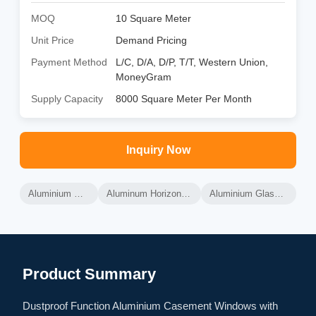
MOQ
10 Square Meter
Unit Price
Demand Pricing
Payment Method
L/C, D/A, D/P, T/T, Western Union,
MoneyGram
Supply Capacity
8000 Square Meter Per Month
Inquiry Now
Aluminium Glass Windows
Aluminum Horizontal Sliding Windows
Aluminium Glass Sliding Windows
Product Summary
Dustproof Function Aluminium Casement Windows with