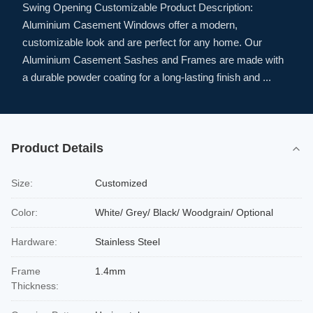
Swing Opening Customizable Product Description:
Aluminium Casement Windows offer a modern,
customizable look and are perfect for any home. Our
Aluminium Casement Sashes and Frames are made with
a durable powder coating for a long-lasting finish and ...
Product Details
Size:
Customized
Color:
White/ Grey/ Black/ Woodgrain/ Optional
Hardware:
Stainless Steel
Frame
1.4mm
Thickness: