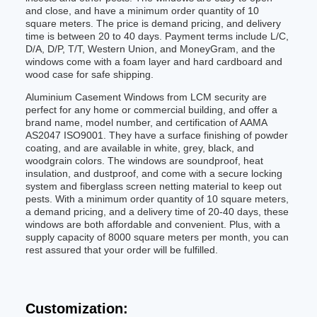
and close, and have a minimum order quantity of 10
square meters. The price is demand pricing, and delivery
time is between 20 to 40 days. Payment terms include L/C,
D/A, D/P, T/T, Western Union, and MoneyGram, and the
windows come with a foam layer and hard cardboard and
wood case for safe shipping.
Aluminium Casement Windows from LCM security are
perfect for any home or commercial building, and offer a
brand name, model number, and certification of AAMA
AS2047 ISO9001. They have a surface finishing of powder
coating, and are available in white, grey, black, and
woodgrain colors. The windows are soundproof, heat
insulation, and dustproof, and come with a secure locking
system and fiberglass screen netting material to keep out
pests. With a minimum order quantity of 10 square meters,
a demand pricing, and a delivery time of 20-40 days, these
windows are both affordable and convenient. Plus, with a
supply capacity of 8000 square meters per month, you can
rest assured that your order will be fulfilled.
Customization: