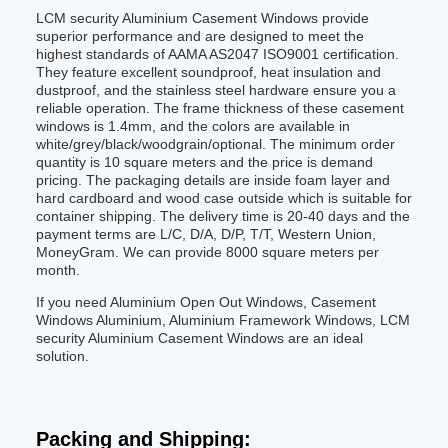
LCM security Aluminium Casement Windows provide
superior performance and are designed to meet the
highest standards of AAMA AS2047 ISO9001 certification.
They feature excellent soundproof, heat insulation and
dustproof, and the stainless steel hardware ensure you a
reliable operation. The frame thickness of these casement
windows is 1.4mm, and the colors are available in
white/grey/black/woodgrain/optional. The minimum order
quantity is 10 square meters and the price is demand
pricing. The packaging details are inside foam layer and
hard cardboard and wood case outside which is suitable for
container shipping. The delivery time is 20-40 days and the
payment terms are L/C, D/A, D/P, T/T, Western Union,
MoneyGram. We can provide 8000 square meters per
month.
If you need Aluminium Open Out Windows, Casement
Windows Aluminium, Aluminium Framework Windows, LCM
security Aluminium Casement Windows are an ideal
solution.
Packing and Shipping: