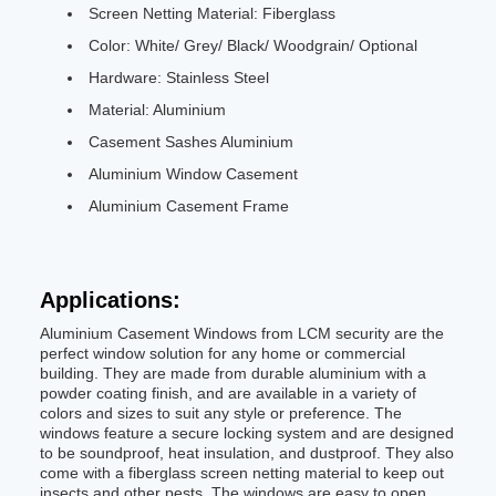
Screen Netting Material: Fiberglass
Color: White/ Grey/ Black/ Woodgrain/ Optional
Hardware: Stainless Steel
Material: Aluminium
Casement Sashes Aluminium
Aluminium Window Casement
Aluminium Casement Frame
Applications:
Aluminium Casement Windows from LCM security are the
perfect window solution for any home or commercial
building. They are made from durable aluminium with a
powder coating finish, and are available in a variety of
colors and sizes to suit any style or preference. The
windows feature a secure locking system and are designed
to be soundproof, heat insulation, and dustproof. They also
come with a fiberglass screen netting material to keep out
insects and other pests. The windows are easy to open