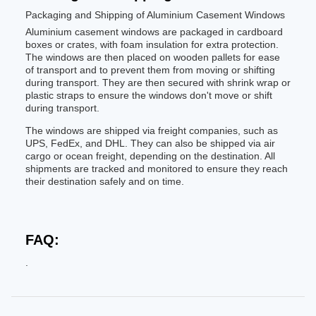
Packaging and Shipping of Aluminium Casement Windows
Aluminium casement windows are packaged in cardboard
boxes or crates, with foam insulation for extra protection.
The windows are then placed on wooden pallets for ease
of transport and to prevent them from moving or shifting
during transport. They are then secured with shrink wrap or
plastic straps to ensure the windows don't move or shift
during transport.
The windows are shipped via freight companies, such as
UPS, FedEx, and DHL. They can also be shipped via air
cargo or ocean freight, depending on the destination. All
shipments are tracked and monitored to ensure they reach
their destination safely and on time.
FAQ:
.