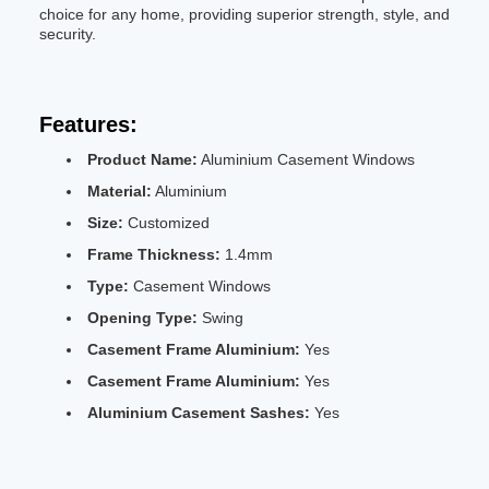
choice for any home, providing superior strength, style, and
security.
Features:
Product Name:
Aluminium Casement Windows
Material:
Aluminium
Size:
Customized
Frame Thickness:
1.4mm
Type:
Casement Windows
Opening Type:
Swing
Casement Frame Aluminium:
Yes
Casement Frame Aluminium:
Yes
Aluminium Casement Sashes:
Yes