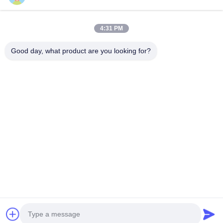
4:31 PM
Good day, what product are you looking for?
VIDEO
Customized Aluminium Glass
Modern Aluminium Glas
Windows Casement Opening
Windows Fireproof Te
Silicone Sealant
Glass Window
Contact Now
Contact Now
Home
Products
Videos
About Us
Factory Tour
Quality Control
Contact Us
Request A Quote
News
© 2026 HongKong LCM Construction Co., Limited. All Rights Reserved.