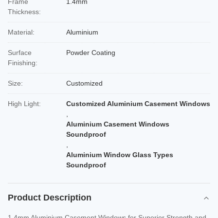
Frame
1.4mm
Thickness:
Material:
Aluminium
Surface
Powder Coating
Finishing:
Size:
Customized
High Light:
Customized Aluminium Casement Windows
,
Aluminium Casement Windows
Soundproof
,
Aluminium Window Glass Types
Soundproof
Product Description
1.4mm Aluminium Casement Windows for Superior Strength and