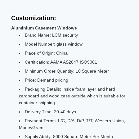
Customization:
Aluminium Casement Windows
Brand Name: LCM security
Model Number: glass window
Place of Origin: China
Certification: AAMA AS2047 ISO9001
Minimum Order Quantity: 10 Square Meter
Price: Demand pricing
Packaging Details: Inside foam layer and hard
cardboard and wood case outside which is suitable for
container shipping.
Delivery Time: 20-40 days
Payment Terms: L/C, D/A, D/P, T/T, Western Union,
MoneyGram
Supply Ability: 8000 Square Meter Per Month