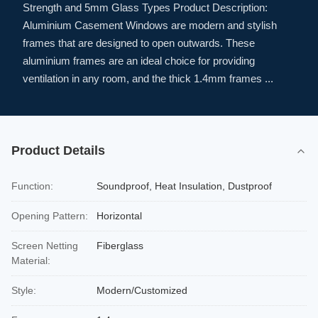
Strength and 5mm Glass Types Product Description:
Aluminium Casement Windows are modern and stylish
frames that are designed to open outwards. These
aluminium frames are an ideal choice for providing
ventilation in any room, and the thick 1.4mm frames ...
Product Details
Function:
Soundproof, Heat Insulation, Dustproof
Opening Pattern:
Horizontal
Screen Netting
Fiberglass
Material:
Style:
Modern/Customized