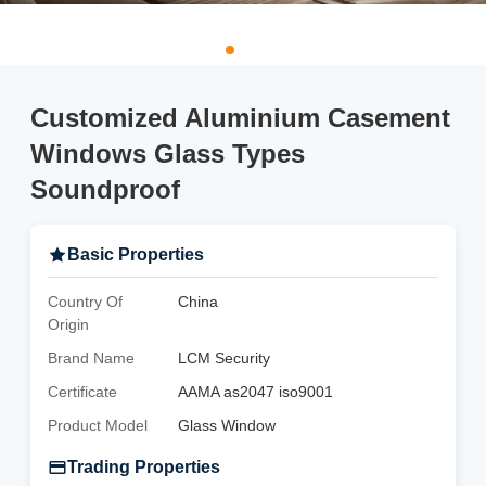
Customized Aluminium Casement
Windows Glass Types
Soundproof
Basic Properties
Country Of
China
Origin
Brand Name
LCM Security
Certificate
AAMA as2047 iso9001
Product Model
Glass Window
Trading Properties