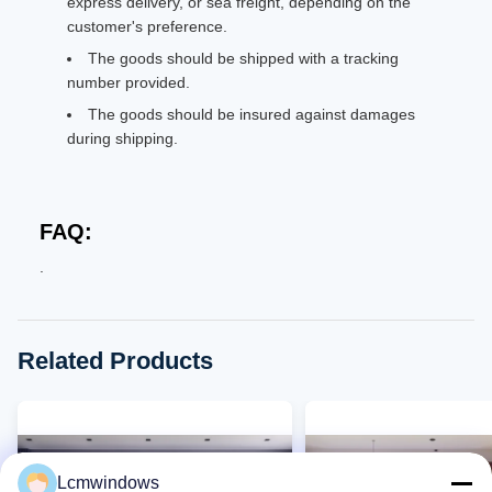
express delivery, or sea freight, depending on the
customer's preference.
The goods should be shipped with a tracking
number provided.
The goods should be insured against damages
during shipping.
FAQ:
.
Related Products
Lcmwindows