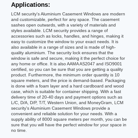
Applications:
LCM security's Aluminium Casement Windows are modern
and customizable, perfect for any space. The casement
sashes open outwards, with a variety of materials and
styles available. LCM security provides a range of
accessories such as locks, handles, and hinges, making it
easy to customize the window to your exact needs. It is
also available in a range of sizes and is made of high-
quality aluminium. The security lock ensures that the
window is safe and secure, making it the perfect choice for
any home or office. It is also AAMA AS2047 and ISO9001
certified, so you can be sure that you are getting a quality
product. Furthermore, the minimum order quantity is 10
square meters, and the price is demand-based. Packaging
is done with a foam layer and a hard cardboard and wood
case, which is suitable for container shipping. With a fast
delivery time of 20-40 days and payment options such as
L/C, D/A, D/P, T/T, Western Union, and MoneyGram, LCM
security's Aluminium Casement Windows provide a
convenient and reliable solution for your needs. With a
supply ability of 8000 square meters per month, you can be
sure that you will have the perfect window for your space in
no time.