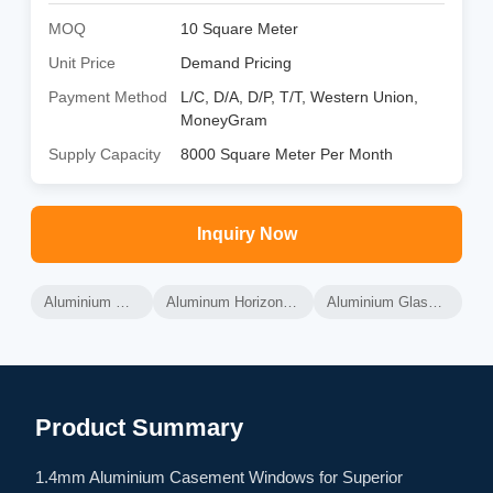
MOQ
10 Square Meter
Unit Price
Demand Pricing
Payment Method
L/C, D/A, D/P, T/T, Western Union,
MoneyGram
Supply Capacity
8000 Square Meter Per Month
Inquiry Now
Aluminium Glass Windows
Aluminum Horizontal Sliding Windows
Aluminium Glass Sliding Windows
Product Summary
1.4mm Aluminium Casement Windows for Superior