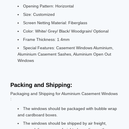
Opening Pattern: Horizontal
Size: Customized
Screen Netting Material: Fiberglass
Color: White/ Grey/ Black/ Woodgrain/ Optional
Frame Thickness: 1.4mm
Special Features: Casement Windows Aluminium,
Aluminium Casement Sashes, Aluminium Open Out
Windows
Packing and Shipping:
Packaging and Shipping for Aluminium Casement Windows
:
The windows should be packaged with bubble wrap
and cardboard boxes.
The windows should be shipped by air freight,