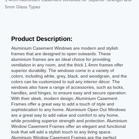
5mm Glass Types
Product Description:
Aluminium Casement Windows are modern and stylish
frames that are designed to open outwards. These
aluminium frames are an ideal choice for providing
ventilation in any room, and the thick 1.4mm frames offer
superior durability. The windows come in a variety of
colors, including white, grey, black, and woodgrain, and the
colors can be customized to suit any interior décor. The
windows also have a range of accessories, such as locks,
handles, and hinges, to ensure easy and secure operation.
With their sleek, modern design, Aluminium Casement
Frames offer a great way to add a touch of style and
sophistication to any home. Aluminium Open Out Windows
are a great way to add value and comfort to any home,
while providing superior strength and protection. Aluminium
Window Casement Frames offer an elegant and functional
look that will add a stylish touch to any living space.
Aluminium Window Casement Frames are the perfect