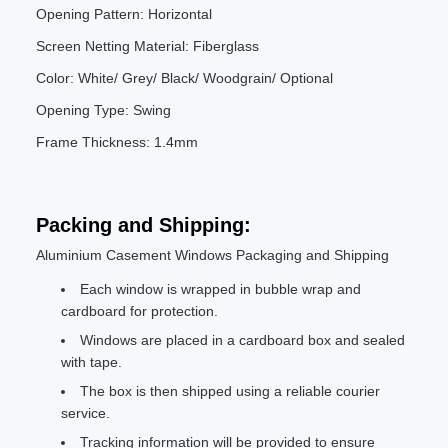
Opening Pattern: Horizontal
Screen Netting Material: Fiberglass
Color: White/ Grey/ Black/ Woodgrain/ Optional
Opening Type: Swing
Frame Thickness: 1.4mm
Packing and Shipping:
Aluminium Casement Windows Packaging and Shipping
Each window is wrapped in bubble wrap and
cardboard for protection.
Windows are placed in a cardboard box and sealed
with tape.
The box is then shipped using a reliable courier
service.
Tracking information will be provided to ensure