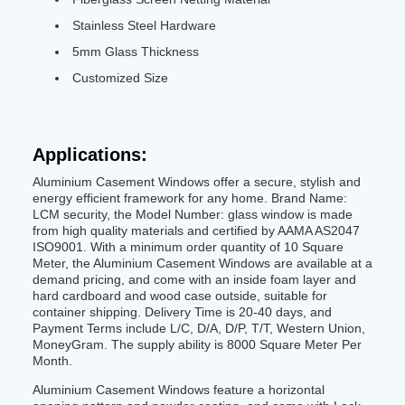
Stainless Steel Hardware
5mm Glass Thickness
Customized Size
Applications:
Aluminium Casement Windows offer a secure, stylish and
energy efficient framework for any home. Brand Name:
LCM security, the Model Number: glass window is made
from high quality materials and certified by AAMA AS2047
ISO9001. With a minimum order quantity of 10 Square
Meter, the Aluminium Casement Windows are available at a
demand pricing, and come with an inside foam layer and
hard cardboard and wood case outside, suitable for
container shipping. Delivery Time is 20-40 days, and
Payment Terms include L/C, D/A, D/P, T/T, Western Union,
MoneyGram. The supply ability is 8000 Square Meter Per
Month.
Aluminium Casement Windows feature a horizontal