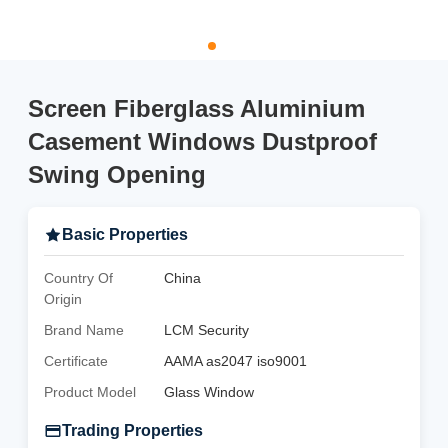
Screen Fiberglass Aluminium
Casement Windows Dustproof
Swing Opening
Basic Properties
Country Of
China
Origin
Brand Name
LCM Security
Certificate
AAMA as2047 iso9001
Product Model
Glass Window
Trading Properties