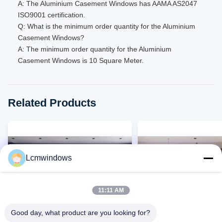
A: The Aluminium Casement Windows has AAMA AS2047
ISO9001 certification.
Q: What is the minimum order quantity for the Aluminium
Casement Windows?
A: The minimum order quantity for the Aluminium
Casement Windows is 10 Square Meter.
Related Products
Lcmwindows
11:11 AM
Good day, what product are you looking for?