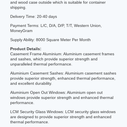
and wood case outside which is suitable for container
shipping.
Delivery Time: 20-40 days
Payment Terms: L/C, D/A, D/P, T/T, Western Union,
MoneyGram
Supply Ability: 8000 Square Meter Per Month
Product Details:
Casement Frame Aluminium: Aluminium casement frames
and sashes, which provide superior strength and
unparalleled thermal performance.
Aluminium Casement Sashes: Aluminium casement sashes
provide superior strength, enhanced thermal performance,
and excellent durability.
Aluminium Open Out Windows: Aluminium open out
windows provide superior strength and enhanced thermal
performance.
LCM Security Glass Windows: LCM security glass windows
are designed to provide superior strength and enhanced
thermal performance.