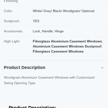
Finishing:
Color:
White/ Grey/ Black/ Woodgrain/ Optional
Dustproof:
YES
Accessories:
Lock, Handle, Hinge
High Light:
Fiberglass Aluminium Casement Windows
,
Aluminium Casement Windows Dustproof
,
Fiberglass Casement Windows
Product Description
Woodgrain Aluminium Casement Windows with Customized
Swing Opening Type
Product Description: