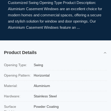
Customized Swing Opening Type Product Description:
Aluminium Casement Windows are an excellent choice for
modern homes and commercial spaces, offering a secure
and stylish solution for window and door openings. Our
Aluminium Casement Windows feature an ...
Product Details
Opening Type:
Swing
Opening Pattern:
Horizontal
Material:
Aluminium
Hardware:
Stainless Steel
Surface
Powder Coating