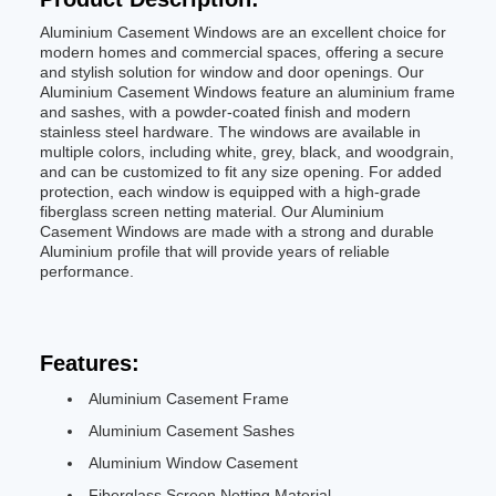
Aluminium Casement Windows are an excellent choice for
modern homes and commercial spaces, offering a secure
and stylish solution for window and door openings. Our
Aluminium Casement Windows feature an aluminium frame
and sashes, with a powder-coated finish and modern
stainless steel hardware. The windows are available in
multiple colors, including white, grey, black, and woodgrain,
and can be customized to fit any size opening. For added
protection, each window is equipped with a high-grade
fiberglass screen netting material. Our Aluminium
Casement Windows are made with a strong and durable
Aluminium profile that will provide years of reliable
performance.
Features:
Aluminium Casement Frame
Aluminium Casement Sashes
Aluminium Window Casement
Fiberglass Screen Netting Material