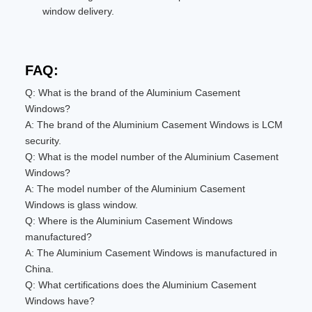
window delivery.
FAQ:
Q: What is the brand of the Aluminium Casement
Windows?
A: The brand of the Aluminium Casement Windows is LCM
security.
Q: What is the model number of the Aluminium Casement
Windows?
A: The model number of the Aluminium Casement
Windows is glass window.
Q: Where is the Aluminium Casement Windows
manufactured?
A: The Aluminium Casement Windows is manufactured in
China.
Q: What certifications does the Aluminium Casement
Windows have?