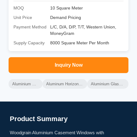
MOQ
10 Square Meter
Unit Price
Demand Pricing
Payment Method
L/C, D/A, D/P, T/T, Western Union,
MoneyGram
Supply Capacity
8000 Square Meter Per Month
Inquiry Now
Aluminium Glass Windows
Aluminum Horizontal Sliding Windows
Aluminium Glass Sliding Windows
Product Summary
Woodgrain Aluminium Casement Windows with