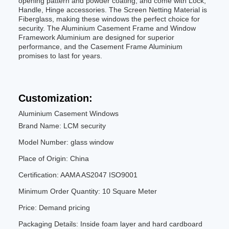
opening pattern and powder coating, and come with Lock,
Handle, Hinge accessories. The Screen Netting Material is
Fiberglass, making these windows the perfect choice for
security. The Aluminium Casement Frame and Window
Framework Aluminium are designed for superior
performance, and the Casement Frame Aluminium
promises to last for years.
Customization:
Aluminium Casement Windows
Brand Name: LCM security
Model Number: glass window
Place of Origin: China
Certification: AAMA AS2047 ISO9001
Minimum Order Quantity: 10 Square Meter
Price: Demand pricing
Packaging Details: Inside foam layer and hard cardboard