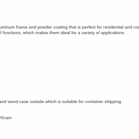
minum frame and powder coating that is perfect for residential and 
 functions, which makes them ideal for a variety of applications.
nd wood case outside which is suitable for container shipping.
eyGram