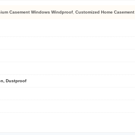
nium Casement Windows Windproof
,
Customized Home Casement
on, Dustproof