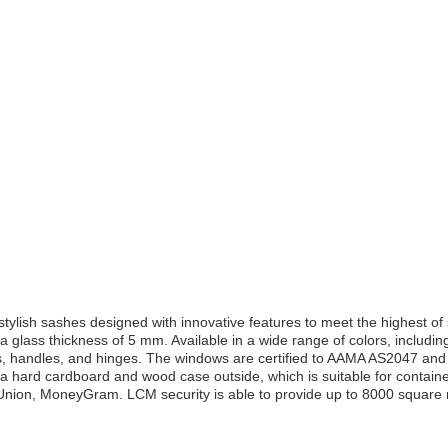
lish sashes designed with innovative features to meet the highest of 
lass thickness of 5 mm. Available in a wide range of colors, including
s, handles, and hinges. The windows are certified to AAMA AS2047 and 
 a hard cardboard and wood case outside, which is suitable for containe
Union, MoneyGram. LCM security is able to provide up to 8000 square