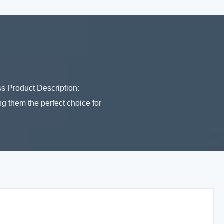
 Product Description:
 them the perfect choice for