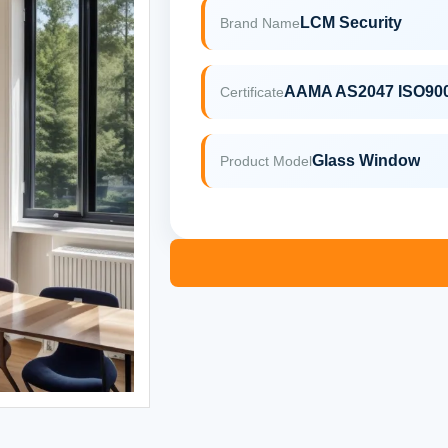
LCM Security
Brand Name
AAMA AS2047 ISO90
Certificate
Glass Window
Product Model