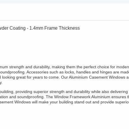
er Coating - 1.4mm Frame Thickness
 strength and durability, making them the perfect choice for modern 
soundproofing. Accessories such as locks, handles and hinges are made 
d looking great for years to come. Our Aluminium Casement Windows ar
y.
ilding, providing superior strength and durability while also deliver
nsulation and soundproofing. The Window Framework Aluminium ensures t
ement Windows will make your building stand out and provide superio