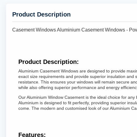
Product Description
Casement Windows Aluminium Casement Windows - Powd
Product Description:
Aluminium Casement Windows are designed to provide maximum
exact size requirements and provide superior insulation and 
resistance. This ensures your windows will remain secure an
while also offering superior performance and energy efficienc
Our Aluminium Window Casement is the ideal choice for any bu
Aluminium is designed to fit perfectly, providing superior i
come. The modern and customised look of our Aluminium Cas
Features: