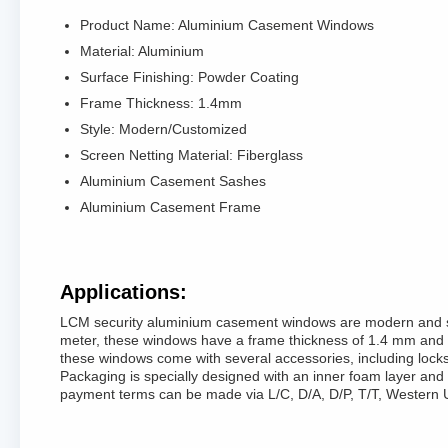
Product Name: Aluminium Casement Windows
Material: Aluminium
Surface Finishing: Powder Coating
Frame Thickness: 1.4mm
Style: Modern/Customized
Screen Netting Material: Fiberglass
Aluminium Casement Sashes
Aluminium Casement Frame
Applications:
LCM security aluminium casement windows are modern and sty
meter, these windows have a frame thickness of 1.4 mm and a g
these windows come with several accessories, including lock
Packaging is specially designed with an inner foam layer and
payment terms can be made via L/C, D/A, D/P, T/T, Western 