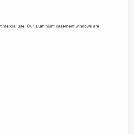
commercial use. Our aluminium casement windows are