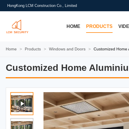
HongKong LCM Construction Co., Limited
HOME
PRODUCTS
VID
Home
>
Products
>
Windows and Doors
>
Customized Home 
Customized Home Alumini
Customized Home Alumini