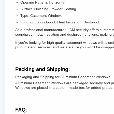
Opening Pattern: Horizontal
Surface Finishing: Powder Coating
Type: Casement Windows
Function: Soundproof, Heat Insulation, Dustproof
As a professional manufacturer, LCM security offers custo
soundproof, heat insulation and dustproof functions, making 
If you're looking for high quality casement windows with alu
products and services, and we are sure you won't be disappo
Packing and Shipping:
Packaging and Shipping for Aluminium Casement Windows
Aluminium Casement Windows are packaged securely and profes
Windows are placed in a custom-made box for added protectio
FAQ: