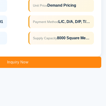
Demand Pricing
Unit Price
01
L/C, D/A, D/P, T/T, Western Union, MoneyGram
Payment Method
8000 Square Meter Per Month
Supply Capacity
Inquiry Now