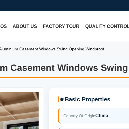
EOS
ABOUT US
FACTORY TOUR
QUALITY CONTRO
Aluminium Casement Windows Swing Opening Windproof
um Casement Windows Swing
um Casement Windows Swing
Basic Properties
China
Country Of Origin