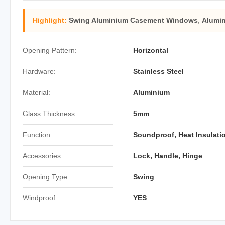
Highlight:
Swing Aluminium Casement Windows
,
Alumi
Opening Pattern:
Horizontal
Hardware:
Stainless Steel
Material:
Aluminium
Glass Thickness:
5mm
Function:
Soundproof, Heat Insulati
Accessories:
Lock, Handle, Hinge
Opening Type:
Swing
Windproof:
YES