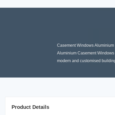
Casement Windows Aluminium C
Aluminium Casement Windows are
modern and customised buildings.
Product Details