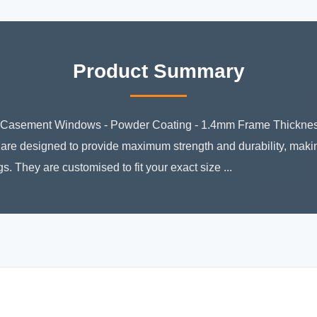
Product Summary
asement Windows - Powder Coating - 1.4mm Frame Thickness
 designed to provide maximum strength and durability, making
 They are customised to fit your exact size ...