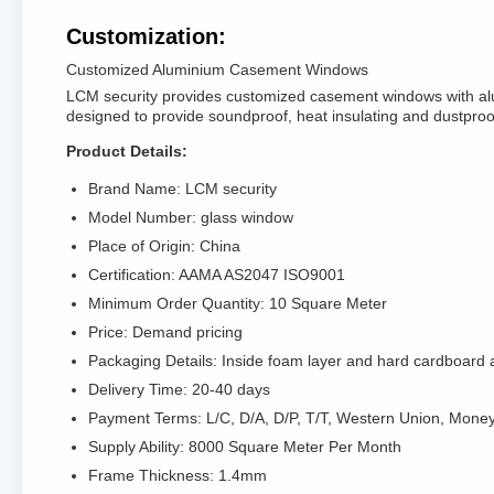
Customization:
Customized Aluminium Casement Windows
LCM security provides customized casement windows with alu
designed to provide soundproof, heat insulating and dustproof
Product Details:
Brand Name: LCM security
Model Number: glass window
Place of Origin: China
Certification: AAMA AS2047 ISO9001
Minimum Order Quantity: 10 Square Meter
Price: Demand pricing
Packaging Details: Inside foam layer and hard cardboard a
Delivery Time: 20-40 days
Payment Terms: L/C, D/A, D/P, T/T, Western Union, Mon
Supply Ability: 8000 Square Meter Per Month
Frame Thickness: 1.4mm