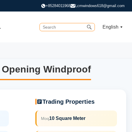
+85284011968
Lcmwindows618@gmail.com
L
English
 Opening Windproof
 Opening Windproof
Trading Properties
10 Square Meter
Moq