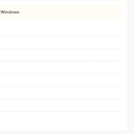
 Windows