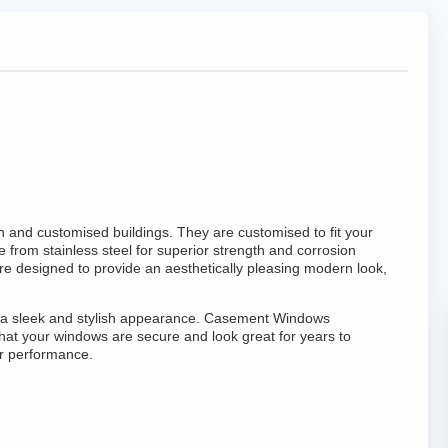
and customised buildings. They are customised to fit your
from stainless steel for superior strength and corrosion
e designed to provide an aesthetically pleasing modern look,
ing a sleek and stylish appearance. Casement Windows
hat your windows are secure and look great for years to
r performance.