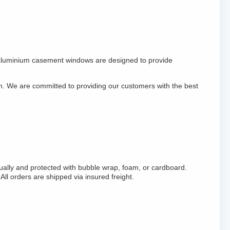
aluminium casement windows are designed to provide
on. We are committed to providing our customers with the best
ally and protected with bubble wrap, foam, or cardboard.
 orders are shipped via insured freight.