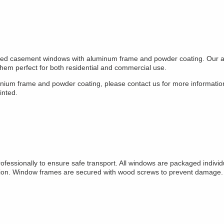
mized casement windows with aluminum frame and powder coating. Our 
them perfect for both residential and commercial use.
minium frame and powder coating, please contact us for more informati
inted.
sionally to ensure safe transport. All windows are packaged individu
n. Window frames are secured with wood screws to prevent damage. All