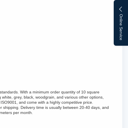
Online Service
standards. With a minimum order quantity of 10 square
 white, grey, black, woodgrain, and various other options,
ISO9001, and come with a highly competitive price.
r shipping. Delivery time is usually between 20-40 days, and
 meters per month.