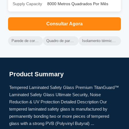
Supply Capacity
8000 Metros Quadrados Por Mês
Consultar Agora
Parede de cortina de alumínio ventilada
Quadro de parede de cortina de alumínio
Isolamento térmico da parede de cortina ventilada
Product Summary
Tempered Laminated Safety Glass Premium TitanGuard™
Laminated Safety Glass Ultimate Security, Noise
Reduction & UV Protection Detailed Description Our
tempered laminated safety glass is manufactured by
permanently bonding two or more pieces of tempered
glass with a strong PVB (Polyvinyl Butyral) ...