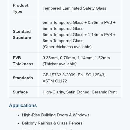
Product
Tempered Laminated Safety Glass
Type
5mm Tempered Glass + 0.76mm PVB +
5mm Tempered Glass
Standard
6mm Tempered Glass + 1.14mm PVB +
Structure
6mm Tempered Glass
(Other thickness available)
PVB
0.38mm, 0.76mm, 1.14mm, 1.52mm
Thickness
(Thicker available)
GB 15763.3-2009, EN ISO 12543,
Standards
ASTM C1172
Surface
High-Clarity, Satin Etched, Ceramic Print
Applications
High-Rise Building Doors & Windows
Balcony Railings & Glass Fences