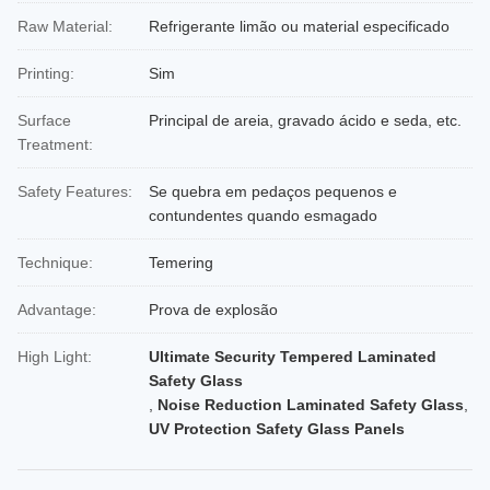
Raw Material:
Refrigerante limão ou material especificado
Printing:
Sim
Surface
Principal de areia, gravado ácido e seda, etc.
Treatment:
Safety Features:
Se quebra em pedaços pequenos e
contundentes quando esmagado
Technique:
Temering
Advantage:
Prova de explosão
High Light:
Ultimate Security Tempered Laminated
Safety Glass
,
Noise Reduction Laminated Safety Glass
,
UV Protection Safety Glass Panels