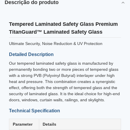
Descrição do produto
Tempered Laminated Safety Glass Premium
TitanGuard™ Laminated Safety Glass
Ultimate Security, Noise Reduction & UV Protection
Detailed Description
Our tempered laminated safety glass is manufactured by
permanently bonding two or more pieces of tempered glass
with a strong PVB (Polyvinyl Butyral) interlayer under high
heat and pressure. This combination creates a synergistic
effect, offering both the strength of tempered glass and the
security of laminated glass. It is the ideal choice for high-end
doors, windows, curtain walls, railings, and skylights.
Technical Specification
Parameter
Details