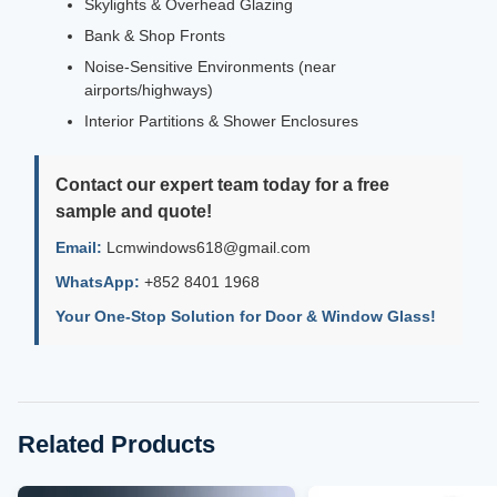
Skylights & Overhead Glazing
Bank & Shop Fronts
Noise-Sensitive Environments (near
airports/highways)
Interior Partitions & Shower Enclosures
Contact our expert team today for a free
sample and quote!
Email:
Lcmwindows618@gmail.com
WhatsApp:
+852 8401 1968
Your One-Stop Solution for Door & Window Glass!
Related Products