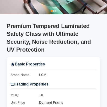
Premium Tempered Laminated
Safety Glass with Ultimate
Security, Noise Reduction, and
UV Protection
Basic Properties
Brand Name
LCM
Trading Properties
MOQ
10
Unit Price
Demand Pricing