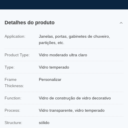
Detalhes do produto
Application:
Janelas, portas, gabinetes de chuveiro,
partições, etc.
Product Type:
Vidro moderado ultra claro
Type:
Vidro temperado
Frame
Personalizar
Thickness:
Function:
Vidro de construção de vidro decorativo
Process:
Vidro transparente, vidro temperado
Structure:
sólido