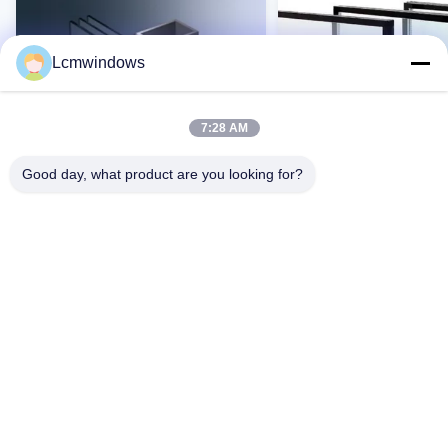
Lcmwindows
7:28 AM
Good day, what product are you looking for?
VIDEO
Vidro de privacidade inteligente
Vidro resistente a altas
vidro de alto desempenho
temperaturas e UV com 
resistência a impactos 
transmissão de luz
Contato Agora
Contato Agor
Casa
Produtos
Vídeos
Quem Somos
Fábrica
Controle de Qualidade