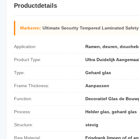
Productdetails
Markeren:
Ultimate Security Tempered Laminated Safety
Application:
Ramen, deuren, douchebeh
Product Type:
Ultra Duidelijk Aangemaa
Type:
Gehard glas
Frame Thickness:
Aanpassen
Function:
Decoratief Glas de Bouw
Process:
Helder glas, gehard glas
Structure:
stevig
Raw Material:
Frisdrank limoen of of an