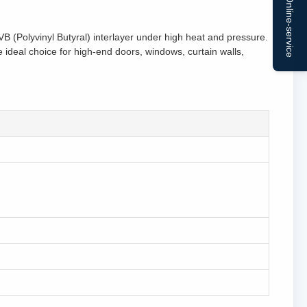
Online-service
 (Polyvinyl Butyral) interlayer under high heat and pressure.
e ideal choice for high-end doors, windows, curtain walls,