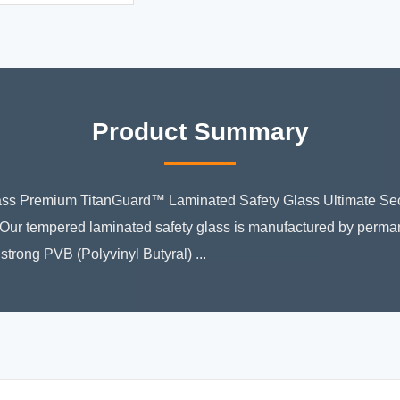
Product Summary
ss Premium TitanGuard™ Laminated Safety Glass Ultimate Sec
n Our tempered laminated safety glass is manufactured by perma
strong PVB (Polyvinyl Butyral) ...