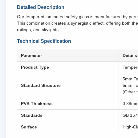
Detailed Description
Our tempered laminated safety glass is manufactured by perma
This combination creates a synergistic effect, offering both the
railings, and skylights.
Technical Specification
Parameter
Details
Product Type
Tempere
5mm Te
Standard Structure
6mm Te
(Other 
PVB Thickness
0.38mm,
Standards
GB 157
Surface
High-Cla