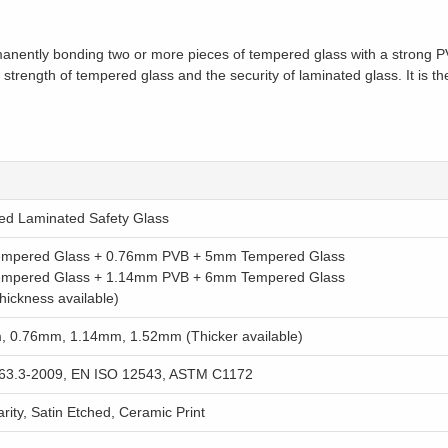
nently bonding two or more pieces of tempered glass with a strong PVB
 strength of tempered glass and the security of laminated glass. It is th
d Laminated Safety Glass
mpered Glass + 0.76mm PVB + 5mm Tempered Glass
mpered Glass + 1.14mm PVB + 6mm Tempered Glass
thickness available)
 0.76mm, 1.14mm, 1.52mm (Thicker available)
63.3-2009, EN ISO 12543, ASTM C1172
rity, Satin Etched, Ceramic Print