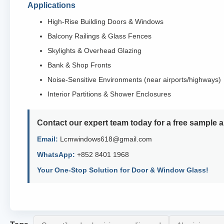
Applications
High-Rise Building Doors & Windows
Balcony Railings & Glass Fences
Skylights & Overhead Glazing
Bank & Shop Fronts
Noise-Sensitive Environments (near airports/highways)
Interior Partitions & Shower Enclosures
Contact our expert team today for a free sample 
Email:
Lcmwindows618@gmail.com
WhatsApp:
+852 8401 1968
Your One-Stop Solution for Door & Window Glass!