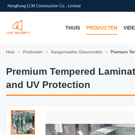
HongKong LCM Construction Co., Limited
THUIS
PRODUCTEN
VID
Huis
>
Producten
>
Aangemaakte Glascomités
>
Premium Temp
Premium Tempered Laminated
Premium Tempered Laminated
and UV Protection