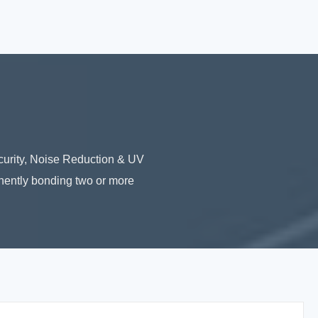
urity, Noise Reduction & UV
nently bonding two or more