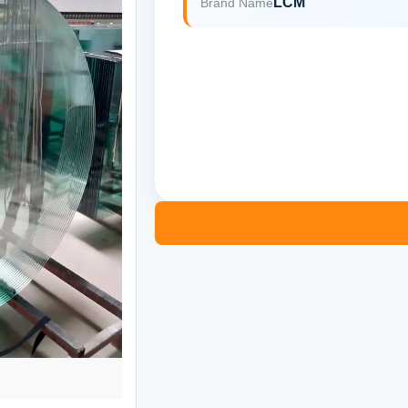
LCM
Brand Name