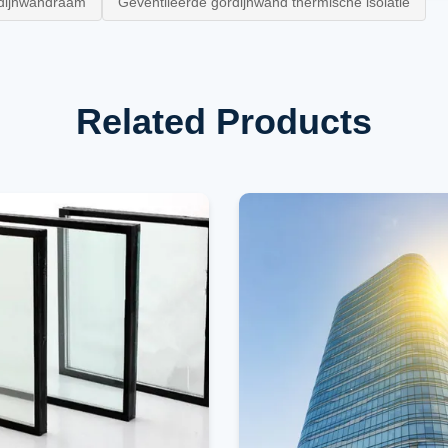
dijnwandraam
Geventileerde gordijnwand thermische isolatie
Related Products