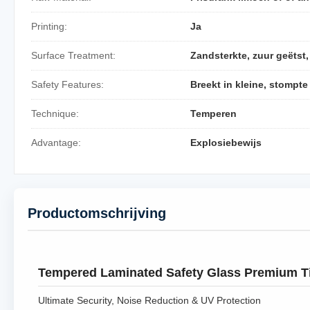
Printing:
Ja
Surface Treatment:
Zandsterkte, zuur geëtst
Safety Features:
Breekt in kleine, stompte
Technique:
Temperen
Advantage:
Explosiebewijs
Productomschrijving
Tempered Laminated Safety Glass Premium T
Ultimate Security, Noise Reduction & UV Protection