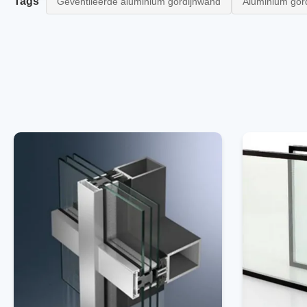
Tags
Geventileerde aluminium gordijnwand
Aluminium gor