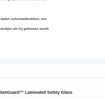
, zijden schermafdrukken, enz.
 stukjes als hij gebroken wordt
itanGuard™ Laminated Safety Glass