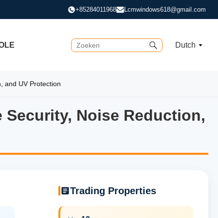
+85284011968
Lcmwindows618@gmail.com
OLE
Dutch
, and UV Protection
 Security, Noise Reduction,
Security, Noise Reduction, 
Trading Properties