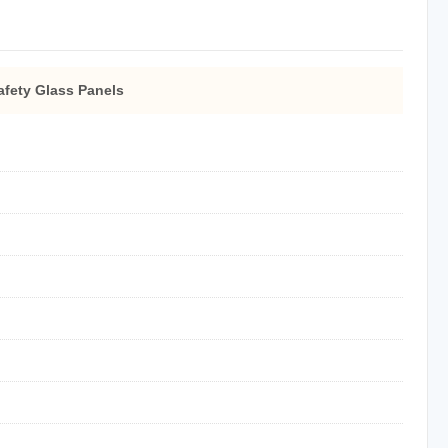
afety Glass Panels