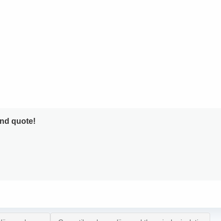
and quote!