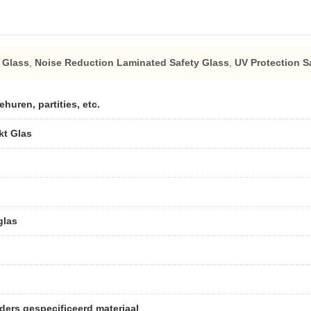
 Glass
,
Noise Reduction Laminated Safety Glass
,
UV Protection S
uren, partities, etc.
kt Glas
glas
ders gespecificeerd materiaal