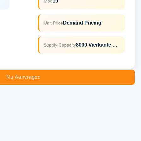
10
Moq
Demand Pricing
Unit Price
8000 Vierkante Meter Per Maand
Supply Capacity
Nu Aanvragen