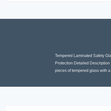
Tempered Laminated Safety Gla
Protection Detailed Descriptio
pieces of tempered glass with a 