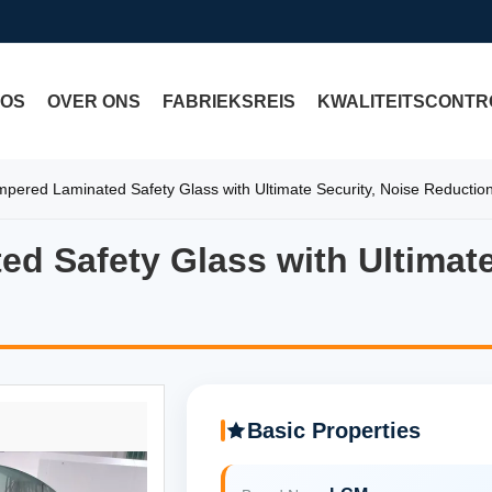
EOS
OVER ONS
FABRIEKSREIS
KWALITEITSCONTR
ered Laminated Safety Glass with Ultimate Security, Noise Reduction
 Safety Glass with Ultimate
 Safety Glass with Ultimate 
Basic Properties