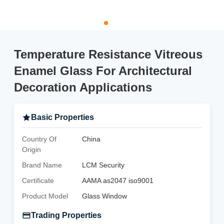
Temperature Resistance Vitreous
Enamel Glass For Architectural
Decoration Applications
Basic Properties
Country Of
China
Origin
Brand Name
LCM Security
Certificate
AAMA as2047 iso9001
Product Model
Glass Window
Trading Properties