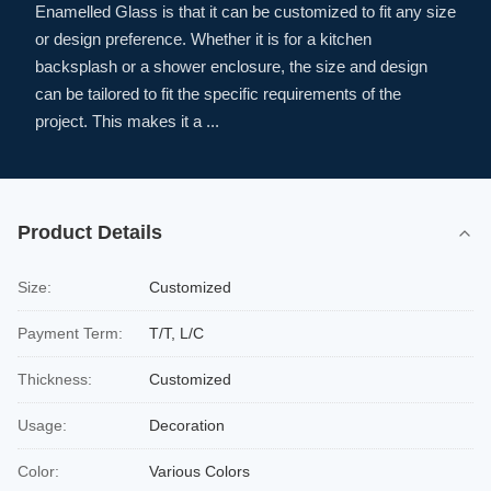
Enamelled Glass is that it can be customized to fit any size
or design preference. Whether it is for a kitchen
backsplash or a shower enclosure, the size and design
can be tailored to fit the specific requirements of the
project. This makes it a ...
Product Details
Size:
Customized
Payment Term:
T/T, L/C
Thickness:
Customized
Usage:
Decoration
Color:
Various Colors