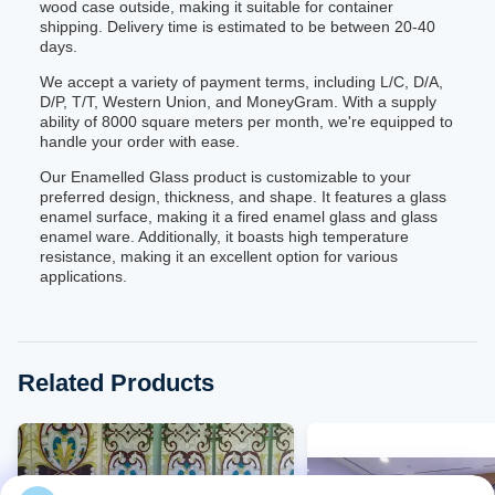
wood case outside, making it suitable for container
shipping. Delivery time is estimated to be between 20-40
days.
We accept a variety of payment terms, including L/C, D/A,
D/P, T/T, Western Union, and MoneyGram. With a supply
ability of 8000 square meters per month, we're equipped to
handle your order with ease.
Our Enamelled Glass product is customizable to your
preferred design, thickness, and shape. It features a glass
enamel surface, making it a fired enamel glass and glass
enamel ware. Additionally, it boasts high temperature
resistance, making it an excellent option for various
applications.
Related Products