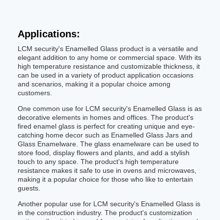
Applications:
LCM security's Enamelled Glass product is a versatile and
elegant addition to any home or commercial space. With its
high temperature resistance and customizable thickness, it
can be used in a variety of product application occasions
and scenarios, making it a popular choice among
customers.
One common use for LCM security's Enamelled Glass is as
decorative elements in homes and offices. The product's
fired enamel glass is perfect for creating unique and eye-
catching home decor such as Enamelled Glass Jars and
Glass Enamelware. The glass enamelware can be used to
store food, display flowers and plants, and add a stylish
touch to any space. The product's high temperature
resistance makes it safe to use in ovens and microwaves,
making it a popular choice for those who like to entertain
guests.
Another popular use for LCM security's Enamelled Glass is
in the construction industry. The product's customization