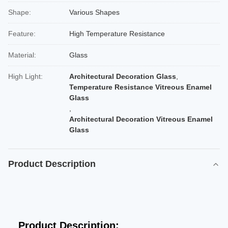
Shape:
Various Shapes
Feature:
High Temperature Resistance
Material:
Glass
High Light:
Architectural Decoration Glass
,
Temperature Resistance Vitreous Enamel
Glass
,
Architectural Decoration Vitreous Enamel
Glass
Product Description
Product Description: