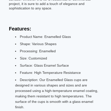
project, it is sure to add a touch of elegance and
sophistication to any space.
Features:
Product Name: Enamelled Glass
Shape: Various Shapes
Processing: Enamelled
Size: Customized
Surface: Glass Enamel Surface
Feature: High Temperature Resistance
Description: Our Enamelled Glass cups are
designed in various shapes and sizes and are
processed using a high-temperature enamel coating,
making them resistant to high temperatures. The
surface of the cups is smooth with a glass enamel
finish.