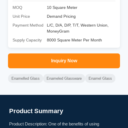
MOQ
10 Square Meter
Unit Price
Demand Pricing
Payment Method
L/C, D/A, D/P, T/T, Western Union,
MoneyGram
Supply Capacity
8000 Square Meter Per Month
Inquiry Now
Enamelled Glass
Enameled Glassware
Enamel Glass
Product Summary
Product Description: One of the benefits of using