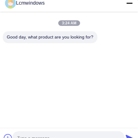
Lcmwindows
3:24 AM
Good day, what product are you looking for?
VIDEO
Customized Enamelled Glass
Decoration Vitreous E
Tailor Made Enamelling
Coating Glass High Te
Decorative Window Glass
Resistance
Contact Now
Contact Now
Home
Products
Videos
About Us
Factory Tour
Quality Control
Contact Us
Request A Quote
News
© 2026 HongKong LCM Construction Co., Limited. All Rights Reserved.