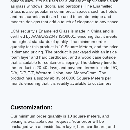
options allow it to be used for a variety of applications such
as glass windows, doors, and partitions. The Enamelled
Glass is also popular in commercial spaces such as hotels
and restaurants as it can be used to create unique and
modern designs that add a touch of elegance to any space.
LCM security's Enamelled Glass is made in China and is
certified by AAMA AS2047 ISO9001, ensuring that it meets
the highest standards of quality. The minimum order
quantity for this product is 10 Square Meters, and the price
is demand pricing. The product is packaged with an inside
foam layer and hard cardboard, and a wood case outside
that is suitable for container shipping. The delivery time for
the product is 20-40 days, and payment terms include L/C,
D/A, D/P, T/T, Western Union, and MoneyGram. The
product has a supply ability of 8000 Square Meters per
month, ensuring that it is readily available to customers.
Customization:
Our minimum order quantity is 10 square meters, and
pricing is available upon request. Your order will be
packaged with an inside foam layer, hard cardboard, and