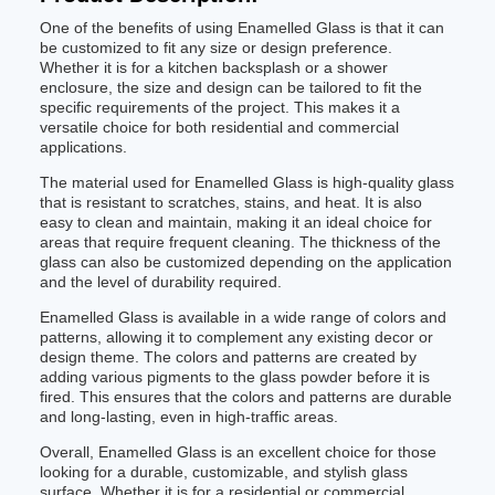
One of the benefits of using Enamelled Glass is that it can
be customized to fit any size or design preference.
Whether it is for a kitchen backsplash or a shower
enclosure, the size and design can be tailored to fit the
specific requirements of the project. This makes it a
versatile choice for both residential and commercial
applications.
The material used for Enamelled Glass is high-quality glass
that is resistant to scratches, stains, and heat. It is also
easy to clean and maintain, making it an ideal choice for
areas that require frequent cleaning. The thickness of the
glass can also be customized depending on the application
and the level of durability required.
Enamelled Glass is available in a wide range of colors and
patterns, allowing it to complement any existing decor or
design theme. The colors and patterns are created by
adding various pigments to the glass powder before it is
fired. This ensures that the colors and patterns are durable
and long-lasting, even in high-traffic areas.
Overall, Enamelled Glass is an excellent choice for those
looking for a durable, customizable, and stylish glass
surface. Whether it is for a residential or commercial