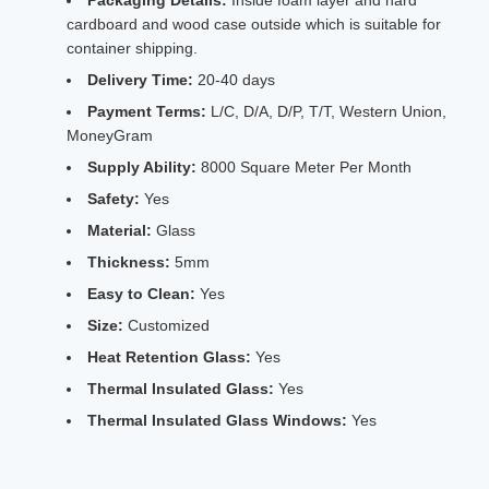
Packaging Details:
Inside foam layer and hard
cardboard and wood case outside which is suitable for
container shipping.
Delivery Time:
20-40 days
Payment Terms:
L/C, D/A, D/P, T/T, Western Union,
MoneyGram
Supply Ability:
8000 Square Meter Per Month
Safety:
Yes
Material:
Glass
Thickness:
5mm
Easy to Clean:
Yes
Size:
Customized
Heat Retention Glass:
Yes
Thermal Insulated Glass:
Yes
Thermal Insulated Glass Windows:
Yes