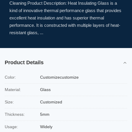
Cleaning Product Description: Heat Insulating Glass is a
kind of innovative thermal performance glass that provides
excellent heat insulation and has superior thermal
performance. It is constructed with multiple layers of heat-
resistant glass, ...
Product Details
Color:
Customizecustomize
Material:
Glass
Size:
Customized
Thickness:
5mm
Usage:
Widely