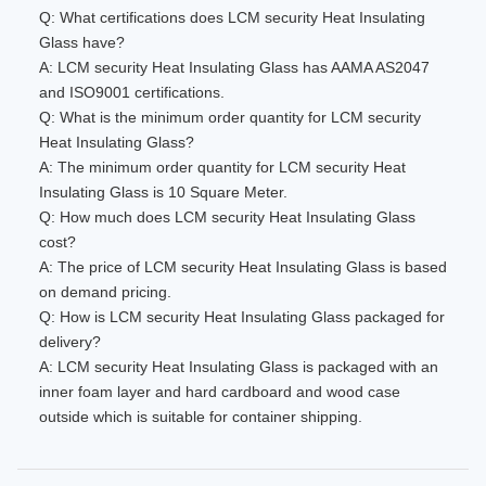
Q: What certifications does LCM security Heat Insulating
Glass have?
A: LCM security Heat Insulating Glass has AAMA AS2047
and ISO9001 certifications.
Q: What is the minimum order quantity for LCM security
Heat Insulating Glass?
A: The minimum order quantity for LCM security Heat
Insulating Glass is 10 Square Meter.
Q: How much does LCM security Heat Insulating Glass
cost?
A: The price of LCM security Heat Insulating Glass is based
on demand pricing.
Q: How is LCM security Heat Insulating Glass packaged for
delivery?
A: LCM security Heat Insulating Glass is packaged with an
inner foam layer and hard cardboard and wood case
outside which is suitable for container shipping.