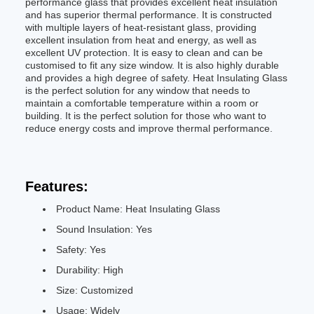
performance glass that provides excellent heat insulation
and has superior thermal performance. It is constructed
with multiple layers of heat-resistant glass, providing
excellent insulation from heat and energy, as well as
excellent UV protection. It is easy to clean and can be
customised to fit any size window. It is also highly durable
and provides a high degree of safety. Heat Insulating Glass
is the perfect solution for any window that needs to
maintain a comfortable temperature within a room or
building. It is the perfect solution for those who want to
reduce energy costs and improve thermal performance.
Features:
Product Name: Heat Insulating Glass
Sound Insulation: Yes
Safety: Yes
Durability: High
Size: Customized
Usage: Widely