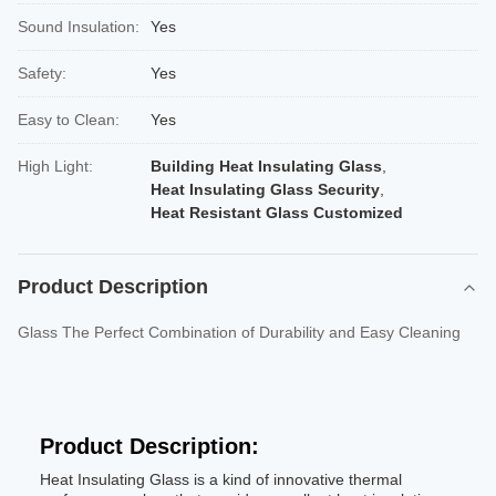
Sound Insulation:
Yes
Safety:
Yes
Easy to Clean:
Yes
High Light:
Building Heat Insulating Glass
,
Heat Insulating Glass Security
,
Heat Resistant Glass Customized
Product Description
Glass The Perfect Combination of Durability and Easy Cleaning
Product Description:
Heat Insulating Glass is a kind of innovative thermal