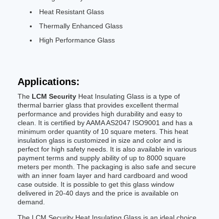
Heat Resistant Glass
Thermally Enhanced Glass
High Performance Glass
Applications:
The
LCM Security
Heat Insulating Glass is a type of
thermal barrier glass that provides excellent thermal
performance and provides high durability and easy to
clean. It is certified by AAMA AS2047 ISO9001 and has a
minimum order quantity of 10 square meters. This heat
insulation glass is customized in size and color and is
perfect for high safety needs. It is also available in various
payment terms and supply ability of up to 8000 square
meters per month. The packaging is also safe and secure
with an inner foam layer and hard cardboard and wood
case outside. It is possible to get this glass window
delivered in 20-40 days and the price is available on
demand.
The LCM Security Heat Insulating Glass is an ideal choice