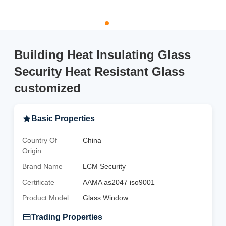
Building Heat Insulating Glass
Security Heat Resistant Glass
customized
Basic Properties
Country Of
China
Origin
Brand Name
LCM Security
Certificate
AAMA as2047 iso9001
Product Model
Glass Window
Trading Properties