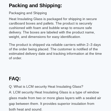
Packing and Shipping:
Packaging and Shipping
Heat Insulating Glass is packaged for shipping in secure
cardboard boxes and pallets. The product is securely
cushioned with foam and bubble wrap to ensure safe
delivery. The boxes are labeled with the product name,
weight, and dimensions for easy identification.
The product is shipped via reliable carriers within 2–3 days
of the order being placed. The customer is notified of the
estimated delivery date and tracking information at the time
of order.
FAQ:
Q: What is LCM security Heat Insulating Glass?
A: LCM security Heat Insulating Glass is a type of window
glass made from two or more glass layers with a sealed air
gap between them. It provides superior insulation from
both heat and sound.