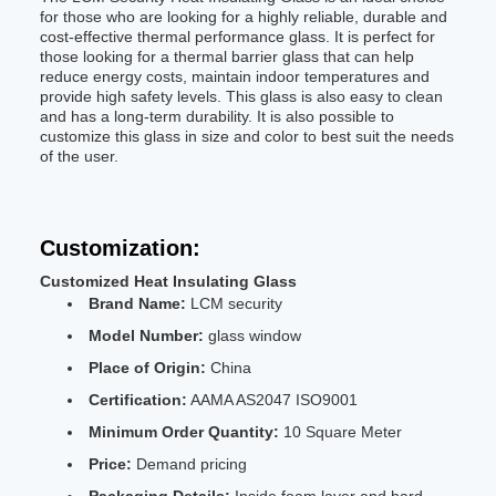
for those who are looking for a highly reliable, durable and
cost-effective thermal performance glass. It is perfect for
those looking for a thermal barrier glass that can help
reduce energy costs, maintain indoor temperatures and
provide high safety levels. This glass is also easy to clean
and has a long-term durability. It is also possible to
customize this glass in size and color to best suit the needs
of the user.
Customization:
Customized Heat Insulating Glass
Brand Name:
LCM security
Model Number:
glass window
Place of Origin:
China
Certification:
AAMA AS2047 ISO9001
Minimum Order Quantity:
10 Square Meter
Price:
Demand pricing