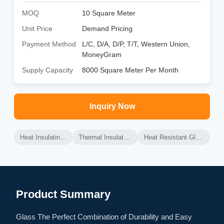
MOQ
10 Square Meter
Unit Price
Demand Pricing
Payment Method
L/C, D/A, D/P, T/T, Western Union,
MoneyGram
Supply Capacity
8000 Square Meter Per Month
Inquiry Now
Heat Insulating Glass
Thermal Insulated Glass
Heat Resistant Glass Panel
Product Summary
Glass The Perfect Combination of Durability and Easy