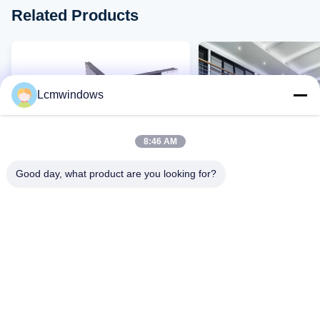
Related Products
Lcmwindows
8:46 AM
Good day, what product are you looking for?
VIDEO
Comfortable Heat Insulating
Commercial Heat Insul
Glass High End Sound
Tinted Glass 5mm Thi
Insulation Glass 5mm
Easy to Clean
Contact Now
Contact Now