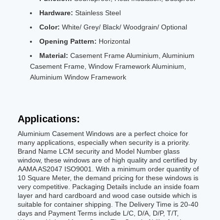
Hardware:
Stainless Steel
Color:
White/ Grey/ Black/ Woodgrain/ Optional
Opening Pattern:
Horizontal
Material:
Casement Frame Aluminium, Aluminium
Casement Frame, Window Framework Aluminium,
Aluminium Window Framework
Applications:
Aluminium Casement Windows are a perfect choice for
many applications, especially when security is a priority.
Brand Name LCM security and Model Number glass
window, these windows are of high quality and certified by
AAMA AS2047 ISO9001. With a minimum order quantity of
10 Square Meter, the demand pricing for these windows is
very competitive. Packaging Details include an inside foam
layer and hard cardboard and wood case outside which is
suitable for container shipping. The Delivery Time is 20-40
days and Payment Terms include L/C, D/A, D/P, T/T,