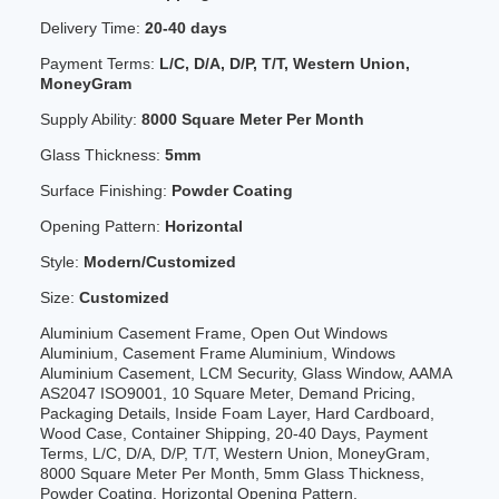
Delivery Time:
20-40 days
Payment Terms:
L/C, D/A, D/P, T/T, Western Union,
MoneyGram
Supply Ability:
8000 Square Meter Per Month
Glass Thickness:
5mm
Surface Finishing:
Powder Coating
Opening Pattern:
Horizontal
Style:
Modern/Customized
Size:
Customized
Aluminium Casement Frame, Open Out Windows
Aluminium, Casement Frame Aluminium, Windows
Aluminium Casement, LCM Security, Glass Window, AAMA
AS2047 ISO9001, 10 Square Meter, Demand Pricing,
Packaging Details, Inside Foam Layer, Hard Cardboard,
Wood Case, Container Shipping, 20-40 Days, Payment
Terms, L/C, D/A, D/P, T/T, Western Union, MoneyGram,
8000 Square Meter Per Month, 5mm Glass Thickness,
Powder Coating, Horizontal Opening Pattern,