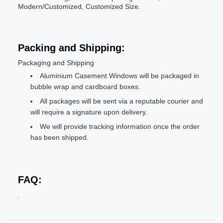
Modern/Customized, Customized Size.
Packing and Shipping:
Packaging and Shipping
Aluminium Casement Windows will be packaged in
bubble wrap and cardboard boxes.
All packages will be sent via a reputable courier and
will require a signature upon delivery.
We will provide tracking information once the order
has been shipped.
FAQ:
.