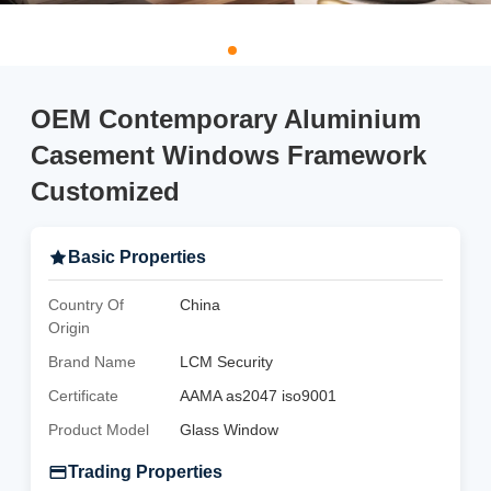
OEM Contemporary Aluminium
Casement Windows Framework
Customized
Basic Properties
Country Of
China
Origin
Brand Name
LCM Security
Certificate
AAMA as2047 iso9001
Product Model
Glass Window
Trading Properties