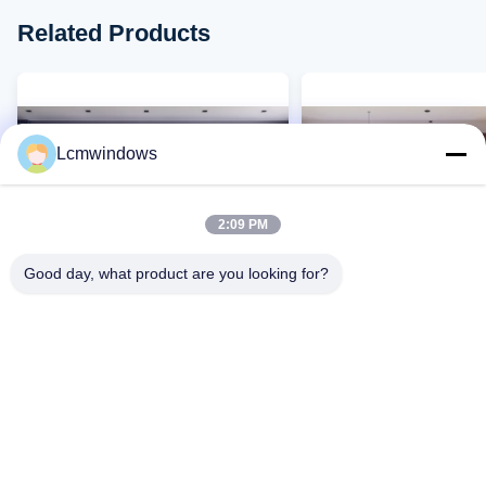
Related Products
Lcmwindows
2:09 PM
Good day, what product are you looking for?
VIDEO
Customized Aluminium Glass
Modern Aluminium Glas
Windows Casement Opening
Windows Fireproof Te
Silicone Sealant
Glass Window
Contact Now
Contact Now