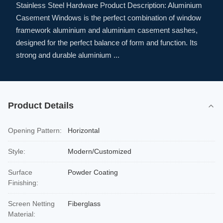
Stainless Steel Hardware Product Description: Aluminium
Casement Windows is the perfect combination of window
framework aluminium and aluminium casement sashes,
designed for the perfect balance of form and function. Its
strong and durable aluminium ...
Product Details
Opening Pattern:
Horizontal
Style:
Modern/Customized
Surface
Powder Coating
Finishing:
Screen Netting
Fiberglass
Material: