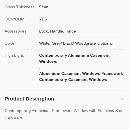
Glass Thickness:
5mm
OEM/ODM:
YES
Accessories:
Lock, Handle, Hinge
Color:
White/ Grey/ Black/ Woodgrain/ Optional
High Light:
Contemporary Aluminium Casement
Windows
,
Aluminium Casement Windows Framework
,
Contemporary Casement Windows
Product Description
Contemporary Aluminium Framework Window with Stainless Steel
Hardware