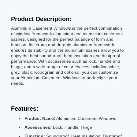
Product Description:
Aluminium Casement Windows is the perfect combination
of window framework aluminium and aluminium casement
sashes, designed for the perfect balance of form and
function. Its strong and durable aluminium framework
ensures its stability and the aluminium sashes allow you to
enjoy the best soundproof, heat insulation and dustproof
performance. With accessories such as lock, handle and
hinge, and a wide range of color choices including white,
grey, black, woodgrain and optional, you can customize
your Aluminium Casement Windows to perfectly fit your
needs.
Features:
Product Name:
Aluminium Casement Windows
Accessories:
Lock, Handle, Hinge
Function:
Soundproof, Heat Insulation, Dustproof