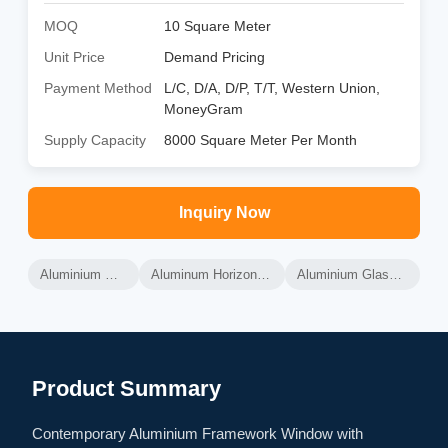
MOQ
10 Square Meter
Unit Price
Demand Pricing
Payment Method
L/C, D/A, D/P, T/T, Western Union,
MoneyGram
Supply Capacity
8000 Square Meter Per Month
Inquiry Now
Aluminium Glass Windows
Aluminum Horizontal Sliding Windows
Aluminium Glass Sliding Windows
Product Summary
Contemporary Aluminium Framework Window with