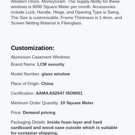
Western Union, MoneyGram. The Supply Ability for these
windows is 8000 Square Meter per month. Accessories
include Lock, Handle, Hinge, and Opening Type is Swing.
The Size is customizable, Frame Thickness is 1.4mm, and
Screen Netting Material is Fiberglass.
Customization:
Aluminium Casement Windows
Brand Name:
LCM security
Model Number:
glass window
Place of Origin:
China
Certification:
AAMA AS2047 ISO9001
Minimum Order Quantity:
10 Square Meter
Price:
Demand pricing
Packaging Details:
Inside foam layer and hard
cardboard and wood case outside which is suitable
for container shipping.