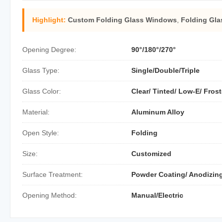
Highlight:
Custom Folding Glass Windows
,
Folding Gl
Opening Degree:
90°/180°/270°
Glass Type:
Single/Double/Triple
Glass Color:
Clear/ Tinted/ Low-E/ Fros
Material:
Aluminum Alloy
Open Style:
Folding
Size:
Customized
Surface Treatment:
Powder Coating/ Anodizing
Opening Method:
Manual/Electric