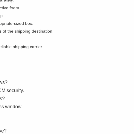
rately.
ctive foam.
ap.
opriate-sized box.
 of the shipping destination.
iable shipping carrier.
ows?
M security.
ws?
ss window.
ve?