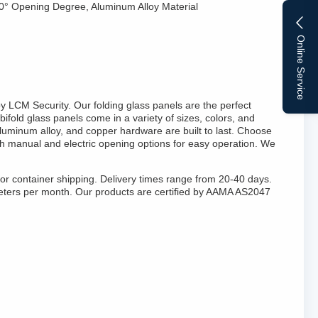
70° Opening Degree, Aluminum Alloy Material
Online Service
y LCM Security. Our folding glass panels are the perfect
bifold glass panels come in a variety of sizes, colors, and
aluminum alloy, and copper hardware are built to last. Choose
th manual and electric opening options for easy operation. We
for container shipping. Delivery times range from 20-40 days.
eters per month. Our products are certified by AAMA AS2047