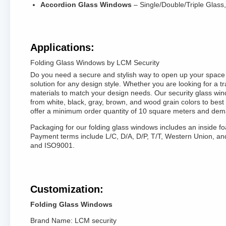
Accordion Glass Windows
– Single/Double/Triple Glass
Applications:
Folding Glass Windows by LCM Security
Do you need a secure and stylish way to open up your space a
solution for any design style. Whether you are looking for a t
materials to match your design needs. Our security glass wind
from white, black, gray, brown, and wood grain colors to bes
offer a minimum order quantity of 10 square meters and dem
Packaging for our folding glass windows includes an inside f
Payment terms include L/C, D/A, D/P, T/T, Western Union, a
and ISO9001.
Customization:
Folding Glass Windows
Brand Name: LCM security