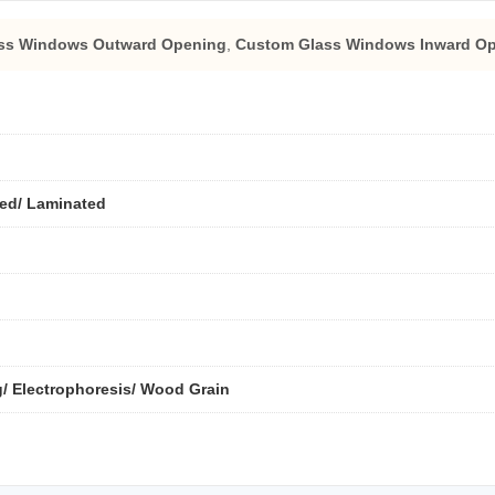
ass Windows Outward Opening
,
Custom Glass Windows Inward O
ted/ Laminated
/ Electrophoresis/ Wood Grain