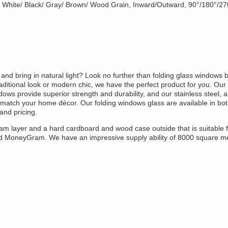
, White/ Black/ Gray/ Brown/ Wood Grain, Inward/Outward, 90°/180°/2
nd bring in natural light? Look no further than folding glass windows b
raditional look or modern chic, we have the perfect product for you. Our 
ows provide superior strength and durability, and our stainless steel, 
t match your home décor. Our folding windows glass are available in bo
and pricing.
oam layer and a hard cardboard and wood case outside that is suitable 
nd MoneyGram. We have an impressive supply ability of 8000 square m