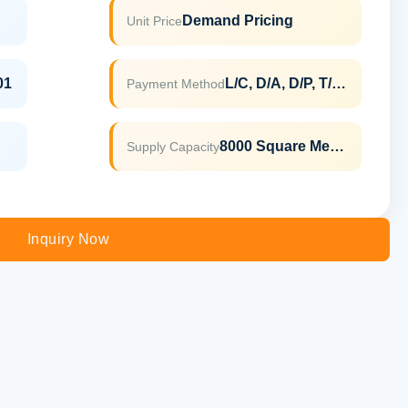
Demand Pricing
Unit Price
01
L/C, D/A, D/P, T/T, Western Union, MoneyGram
Payment Method
8000 Square Meter Per Month
Supply Capacity
Inquiry Now