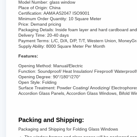
Model Number: glass window
Place of Origin: China
Certification: AAMA AS2047 ISO9001
Minimum Order Quantity: 10 Square Meter
Price: Demand pricing
Packaging Details: Inside foam layer and hard cardboard and 
Delivery Time: 20-40 days
Payment Terms: L/C, D/A, D/P, T/T, Western Union, MoneyG
Supply Ability: 8000 Square Meter Per Month
Features:
Opening Method: Manual/Electric
Function: Soundproof/ Heat Insulation/ Fireproof/ Waterproof/ 
Opening Degree: 90°/180°/270°
Open Style: Folding
Surface Treatment: Powder Coating/ Anodizing/ Electrophore
Accordion Glass Panels, Accordion Glass Windows, Bifold W
Packing and Shipping:
Packaging and Shipping for Folding Glass Windows