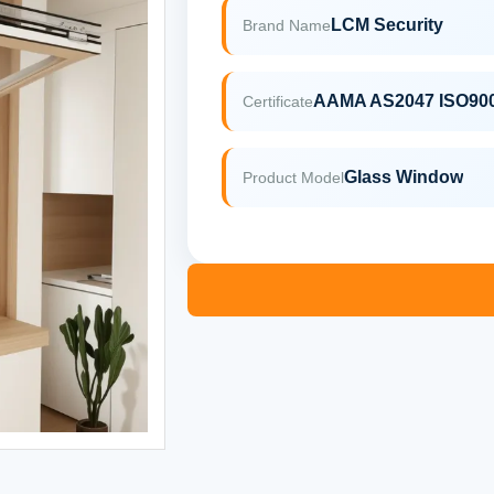
LCM Security
Brand Name
AAMA AS2047 ISO90
Certificate
Glass Window
Product Model