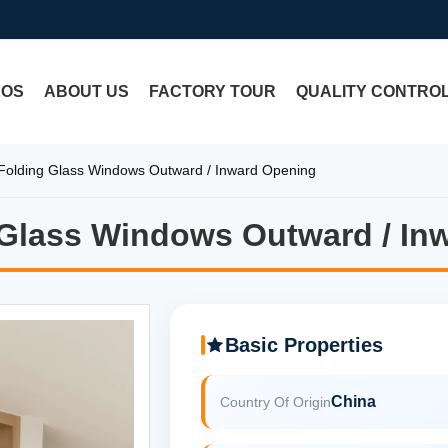
EOS
ABOUT US
FACTORY TOUR
QUALITY CONTRO
olding Glass Windows Outward / Inward Opening
Glass Windows Outward / In
Glass Windows Outward / In
Basic Properties
China
Country Of Origin