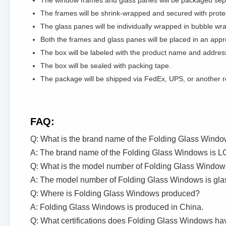
The window frames and glass panes will be packaged sepa
The frames will be shrink-wrapped and secured with prote
The glass panes will be individually wrapped in bubble wr
Both the frames and glass panes will be placed in an appr
The box will be labeled with the product name and address
The box will be sealed with packing tape.
The package will be shipped via FedEx, UPS, or another rel
FAQ:
Q: What is the brand name of the Folding Glass Wind
A: The brand name of the Folding Glass Windows is LC
Q: What is the model number of Folding Glass Windo
A: The model number of Folding Glass Windows is gla
Q: Where is Folding Glass Windows produced?
A: Folding Glass Windows is produced in China.
Q: What certifications does Folding Glass Windows ha