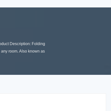
uct Description: Folding
to any room. Also known as