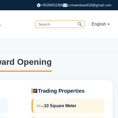
+85284011968
Lcmwindows618@gmail.com
L
English
ward Opening
ward Opening
Trading Properties
10 Square Meter
Moq