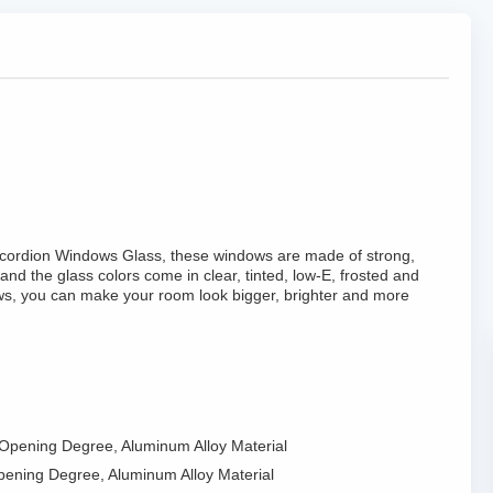
 Accordion Windows Glass, these windows are made of strong,
and the glass colors come in clear, tinted, low-E, frosted and
ws, you can make your room look bigger, brighter and more
 Opening Degree, Aluminum Alloy Material
pening Degree, Aluminum Alloy Material