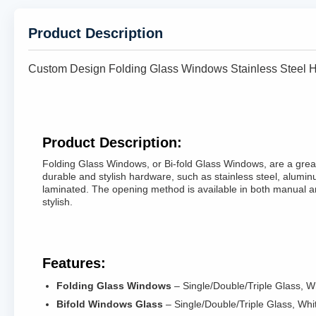
Product Description
Custom Design Folding Glass Windows Stainless Steel
Product Description:
Folding Glass Windows, or Bi-fold Glass Windows, are a great
durable and stylish hardware, such as stainless steel, aluminu
laminated. The opening method is available in both manual a
stylish.
Features:
Folding Glass Windows
– Single/Double/Triple Glass, 
Bifold Windows Glass
– Single/Double/Triple Glass, Wh