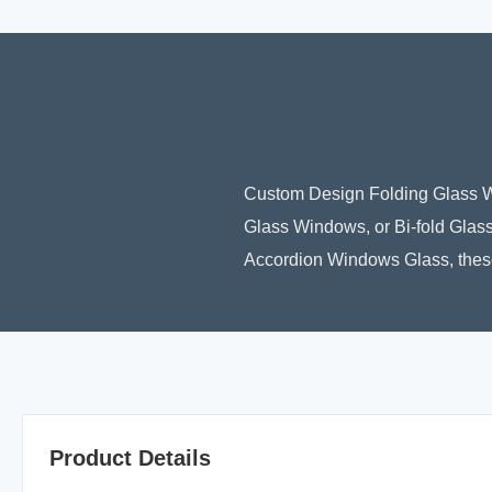
Custom Design Folding Glass W
Glass Windows, or Bi-fold Glass
Accordion Windows Glass, these
Product Details