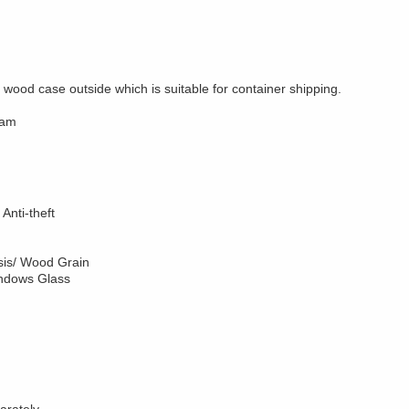
wood case outside which is suitable for container shipping.
ram
Anti-theft
sis/ Wood Grain
indows Glass