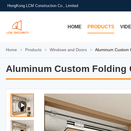
HongKong LCM Construction Co., Limited
HOME
PRODUCTS
VID
Home
>
Products
>
Windows and Doors
>
Aluminum Custom F
Aluminum Custom Folding 
Aluminum Custom Folding 