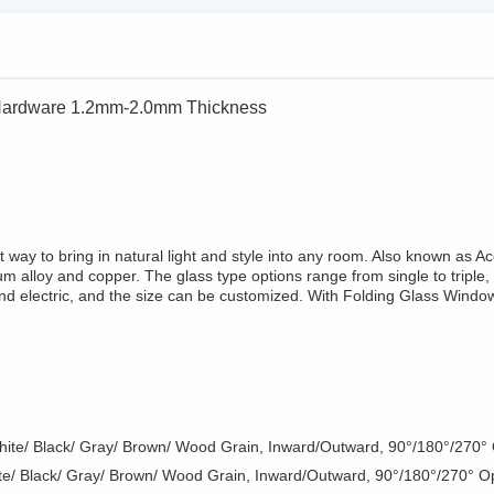
 Hardware 1.2mm-2.0mm Thickness
 way to bring in natural light and style into any room. Also known as
m alloy and copper. The glass type options range from single to triple, 
nd electric, and the size can be customized. With Folding Glass Windo
White/ Black/ Gray/ Brown/ Wood Grain, Inward/Outward, 90°/180°/270°
ite/ Black/ Gray/ Brown/ Wood Grain, Inward/Outward, 90°/180°/270° O