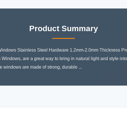
Product Summary
indows Stainless Steel Hardware 1.2mm-2.0mm Thickness Prod
 Windows, are a great way to bring in natural light and style in
 windows are made of strong, durable ...