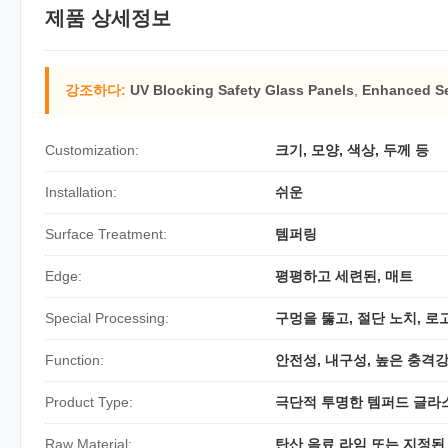
제품 상세정보
강조하다:
UV Blocking Safety Glass Panels
,
Enhanced Se
Customization:
크기, 모양, 색상, 두께 등
Installation:
쉬운
Surface Treatment:
템퍼링
Edge:
평평하고 세련된, 매트
Special Processing:
구멍을 뚫고, 절단 노치, 로
Function:
안전성, 내구성, 높은 충격
Product Type:
극단적 투명한 템퍼드 글라
Raw Material:
탄산 음료 라임 또는 지정된