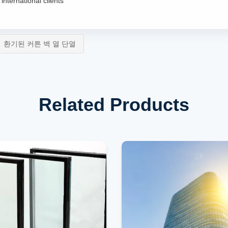
international clients
환기된 커튼 벽 열 단열
Related Products