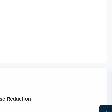
ise Reduction