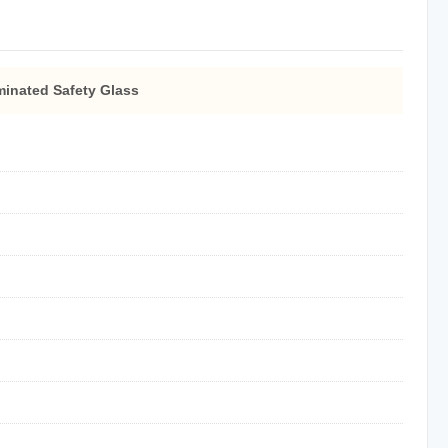
inated Safety Glass