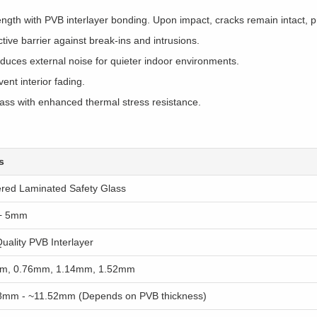
th with PVB interlayer bonding. Upon impact, cracks remain intact, pr
ive barrier against break-ins and intrusions.
educes external noise for quieter indoor environments.
nt interior fading.
lass with enhanced thermal stress resistance.
s
red Laminated Safety Glass
+ 5mm
uality PVB Interlayer
m, 0.76mm, 1.14mm, 1.52mm
8mm - ~11.52mm (Depends on PVB thickness)