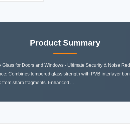
Product Summary
 Glass for Doors and Windows - Ultimate Security & Noise Re
ce: Combines tempered glass strength with PVB interlayer bon
es from sharp fragments. Enhanced ...