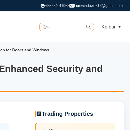
+85284011968
Lcmwindows618@gmail.com
Korean
ion for Doors and Windows
 Enhanced Security and
Enhanced Security and Super
Trading Properties