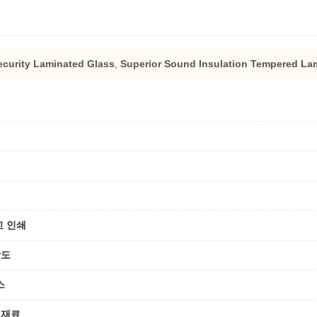
curity Laminated Glass
,
Superior Sound Insulation Tempered Lam
고 인쇄
강도
스
 재료