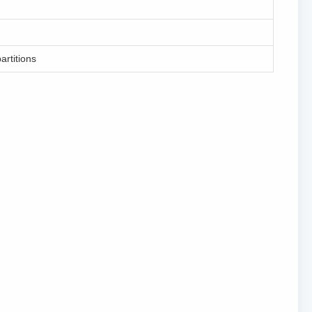
artitions