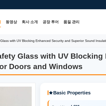
개
동영상
회사 소개
공장 투어
품질 관리
Glass with UV Blocking Enhanced Security and Superior Sound Insulat
fety Glass with UV Blocking
fety Glass with UV Blocking 
 for Doors and Windows
Basic Properties