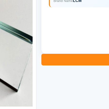
LCM
Brand Name