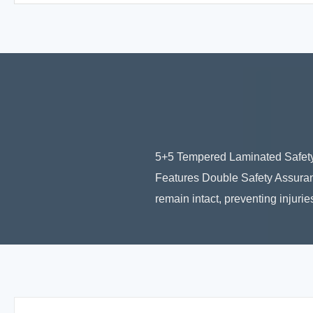
5+5 Tempered Laminated Safety
Features Double Safety Assuran
remain intact, preventing injuri