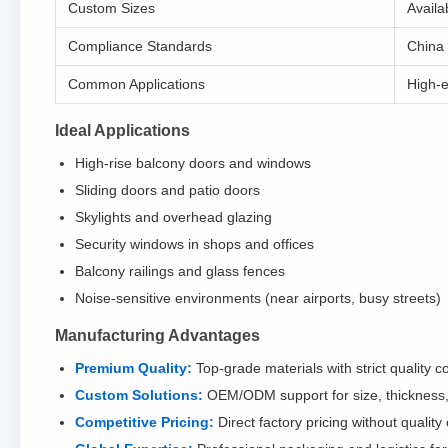
Custom Sizes
Availa
Compliance Standards
China
Common Applications
High-e
Ideal Applications
High-rise balcony doors and windows
Sliding doors and patio doors
Skylights and overhead glazing
Security windows in shops and offices
Balcony railings and glass fences
Noise-sensitive environments (near airports, busy streets)
Manufacturing Advantages
Premium Quality:
Top-grade materials with strict quality co
Custom Solutions:
OEM/ODM support for size, thickness, 
Competitive Pricing:
Direct factory pricing without quali