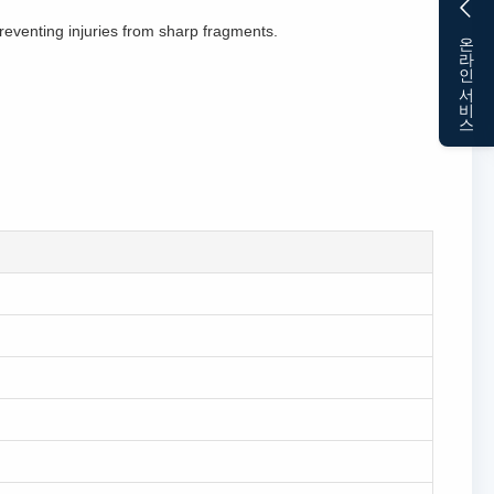
eventing injuries from sharp fragments.
온라인 서비스