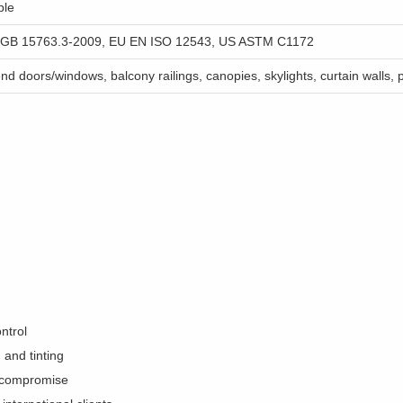
ble
 GB 15763.3-2009, EU EN ISO 12543, US ASTM C1172
nd doors/windows, balcony railings, canopies, skylights, curtain walls, p
ntrol
and tinting
ty compromise