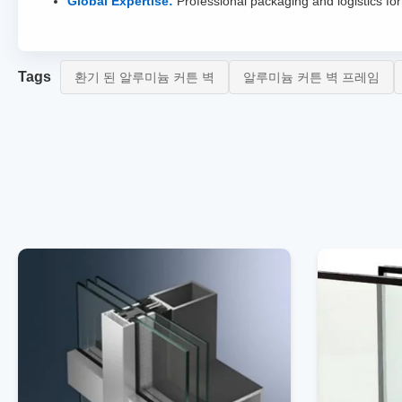
Global Expertise:
Professional packaging and logistics for 
Tags
환기 된 알루미늄 커튼 벽
알루미늄 커튼 벽 프레임