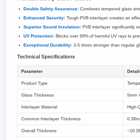
Double Safety Assurance:
Combines tempered glass streng
Enhanced Security:
Tough PVB interlayer creates an effect
Superior Sound Insulation:
PVB interlayer significantly r
UV Protection:
Blocks over 99% of harmful UV rays to preve
Exceptional Durability:
3-5 times stronger than regular g
Technical Specifications
Parameter
Detail
Product Type
Tempe
Glass Thickness
5mm 
Interlayer Material
High-Q
Common Interlayer Thickness
0.38m
Overall Thickness
~10.3