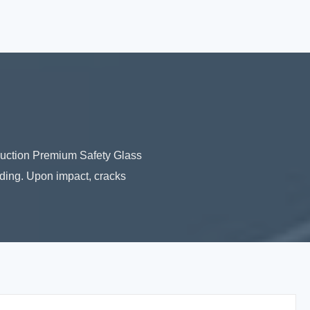
duction Premium Safety Glass
ding. Upon impact, cracks