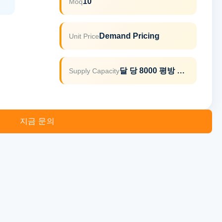
10
Moq
Demand Pricing
Unit Price
달 당 8000 평방 미터
Supply Capacity
지금 문의