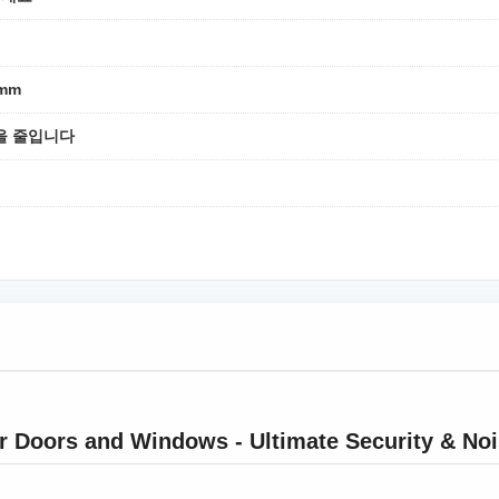
8mm
을 줄입니다
r Doors and Windows - Ultimate Security & No