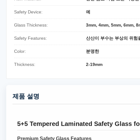
Safety Device:
예
Glass Thickness:
3mm, 4mm, 5mm, 6mm, 
Safety Features:
산산이 부수는 부상의 위험
Color:
분명한
Thickness:
2-19mm
제품 설명
5+5 Tempered Laminated Safety Glass fo
Premium Safety Glass Features