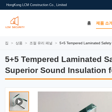
HongKong LCM Construction Co., Limited
홈
제품 소
집
>
상품
>
조절 유리 패널
>
5+5 Tempered Laminated Safety 
5+5 Tempered Laminated Sa
5+5 Tempered Laminated Sa
Superior Sound Insulation